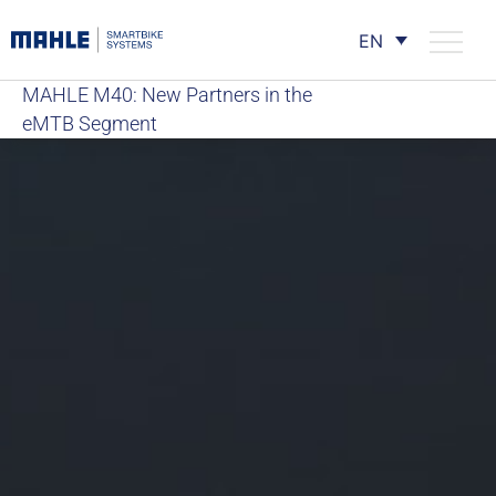
EN
MAHLE M40: New Partners in the
eMTB Segment