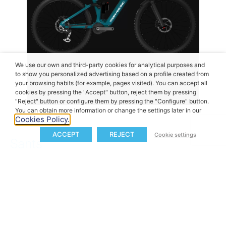
We use our own and third-party cookies for analytical purposes and
to show you personalized advertising based on a profile created from
your browsing habits (for example, pages visited). You can accept all
cookies by pressing the "Accept" button, reject them by pressing
"Reject" button or configure them by pressing the "Configure" button.
You can obtain more information or change the settings later in our
Cookies Policy.
ACCEPT
REJECT
Cookie settings
Sants
Based in Padua, Italy, Sants adds its unique design
language and riding sensibility to the M40 lineup.
Known for its refined aesthetics and bold direction,
Sants blends a strong sense of identity with