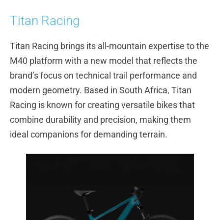
Titan Racing
Titan Racing brings its all-mountain expertise to the
M40 platform with a new model that reflects the
brand’s focus on technical trail performance and
modern geometry. Based in South Africa, Titan
Racing is known for creating versatile bikes that
combine durability and precision, making them
ideal companions for demanding terrain.