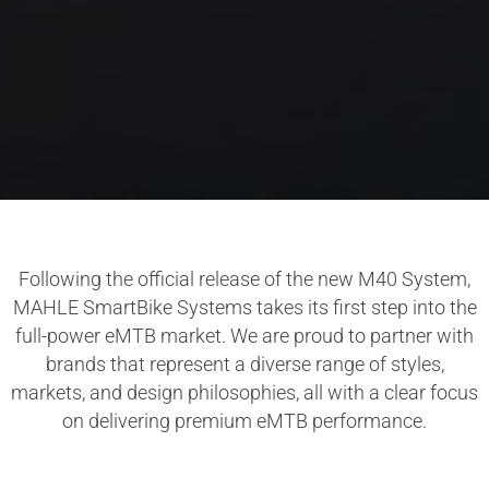
Following the official release of the new M40 System,
MAHLE SmartBike Systems takes its first step into the
full-power eMTB market. We are proud to partner with
brands that represent a diverse range of styles,
markets, and design philosophies, all with a clear focus
on delivering premium eMTB performance.