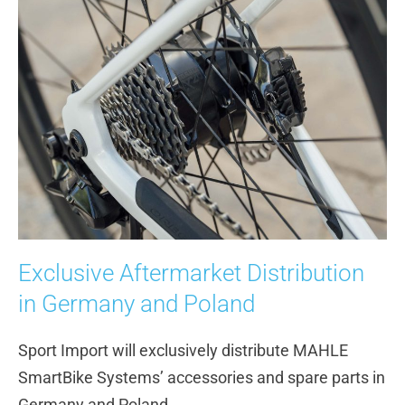
Exclusive Aftermarket Distribution
in Germany and Poland
Sport Import will exclusively distribute MAHLE
SmartBike Systems’ accessories and spare parts in
Germany and Poland.