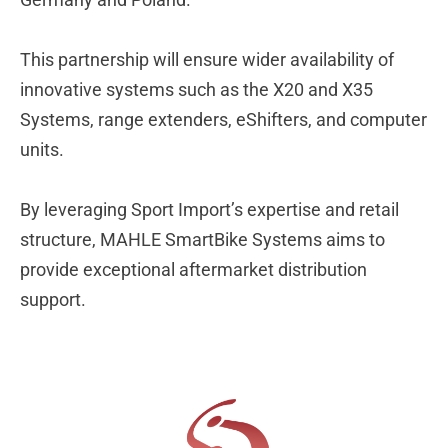
This partnership will ensure wider availability of
innovative systems such as the X20 and X35
Systems, range extenders, eShifters, and computer
units.
By leveraging Sport Import’s expertise and retail
structure, MAHLE SmartBike Systems aims to
provide exceptional aftermarket distribution
support.