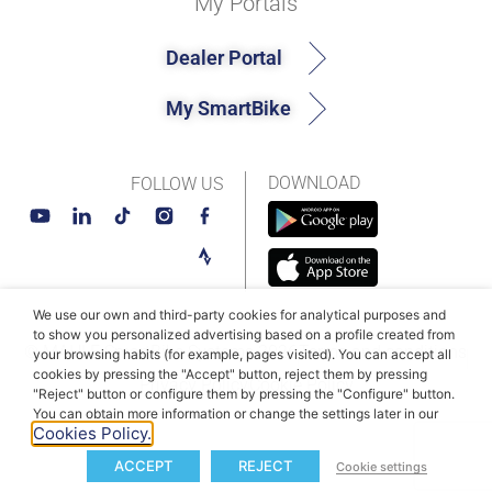
My Portals
Dealer Portal
My SmartBike
DOWNLOAD
FOLLOW US
We use our own and third-party cookies for analytical purposes and
to show you personalized advertising based on a profile created from
© MAHLE SmartBike Systems 2026
Terms and conditions
your browsing habits (for example, pages visited). You can accept all
cookies by pressing the "Accept" button, reject them by pressing
Privacy Policy
Cookie Policy​
"Reject" button or configure them by pressing the "Configure" button.
You can obtain more information or change the settings later in our
Cookies Policy.
ACCEPT
REJECT
Cookie settings