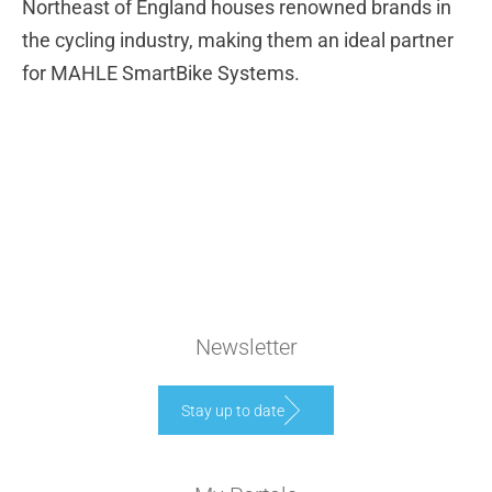
Northeast of England houses renowned brands in
the cycling industry, making them an ideal partner
for MAHLE SmartBike Systems.
Newsletter
Stay up to date