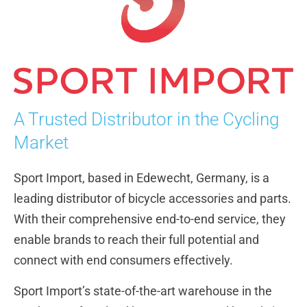
A Trusted Distributor in the Cycling
Market
Sport Import, based in Edewecht, Germany, is a
leading distributor of bicycle accessories and parts.
With their comprehensive end-to-end service, they
enable brands to reach their full potential and
connect with end consumers effectively.
Sport Import’s state-of-the-art warehouse in the