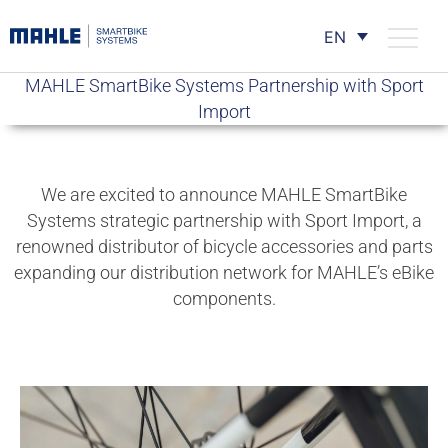
EN
MAHLE SmartBike Systems Partnership with Sport
Import
We are excited to announce MAHLE SmartBike
Systems strategic partnership with Sport Import, a
renowned distributor of bicycle accessories and parts
expanding our distribution network for MAHLE’s eBike
components.