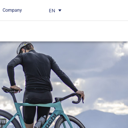
Company
EN