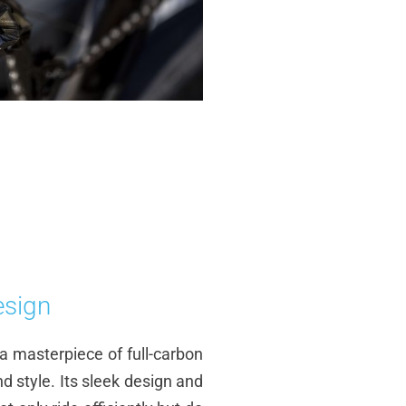
esign
s a masterpiece of full-carbon
d style. Its sleek design and