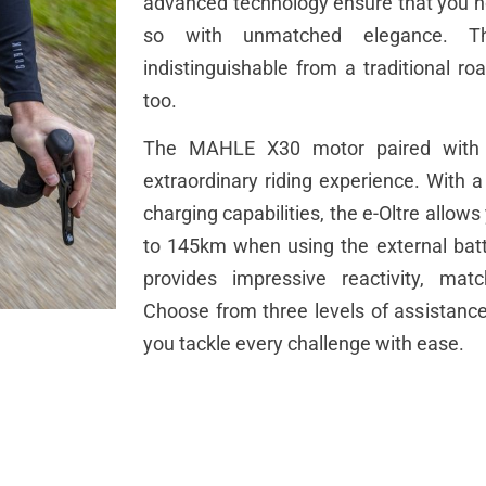
advanced technology ensure that you not
so with unmatched elegance. Th
indistinguishable from a traditional roa
too.
The MAHLE X30 motor paired with t
extraordinary riding experience. With 
charging capabilities, the e-Oltre allow
to 145km when using the external bat
provides impressive reactivity, matc
Choose from three levels of assistance 
you tackle every challenge with ease.