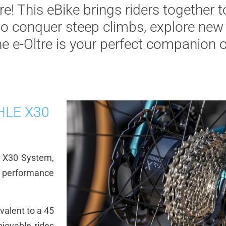
re! This eBike brings riders together t
to conquer steep climbs, explore new 
he e-Oltre is your perfect companion o
AHLE X30
E X30 System,
g performance
valent to a 45
joyable rides