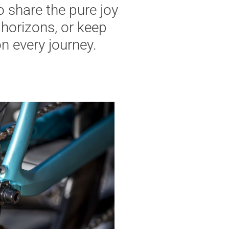
o share the pure joy
horizons, or keep
n every journey.