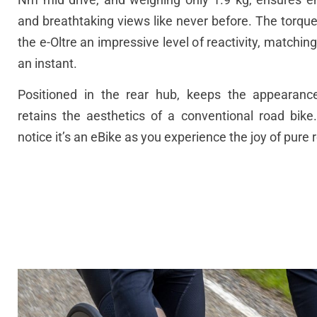
and breathtaking views like never before.
The torque
the e-Oltre an impressive level of reactivity, matching
an instant.
Positioned in the rear hub, keeps the appearanc
retains the aesthetics of a conventional road bike.
notice it’s an eBike as you experience the joy of pure 