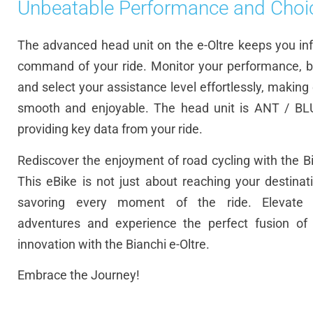
Unbeatable Performance and Choi
The advanced head unit on the e-Oltre keeps you in
command of your ride. Monitor your performance, ba
and select your assistance level effortlessly, making
smooth and enjoyable. The head unit is ANT / BL
providing key data from your ride.
Rediscover the enjoyment of road cycling with the Bi
This eBike is not just about reaching your destinati
savoring every moment of the ride. Elevate 
adventures and experience the perfect fusion of 
innovation with the Bianchi e-Oltre.
Embrace the Journey!