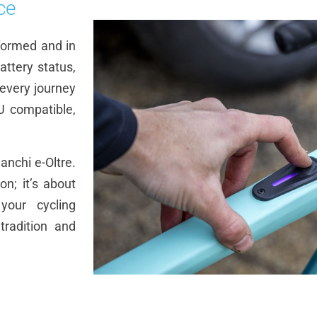
ce
formed and in
ttery status,
 every journey
U compatible,
anchi e-Oltre.
on; it’s about
your cycling
tradition and