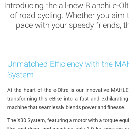
Introducing the all-new Bianchi e-Olt
of road cycling. Whether you aim 
pace with your speedy friends, t
Unmatched Efficiency with the M
System
At the heart of the e-Oltre is our innovative MAHL
transforming this eBike into a fast and exhilaratin
machine that seamlessly blends power and finesse.
The X30 System, featuring a motor with a torque equi
Nm mid drive, and weighing only 1.9 kg, ensures en