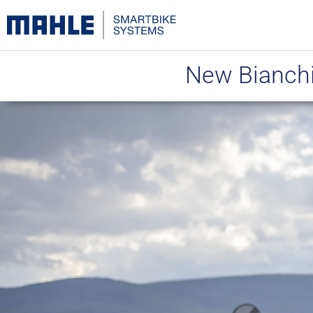
New Bianchi