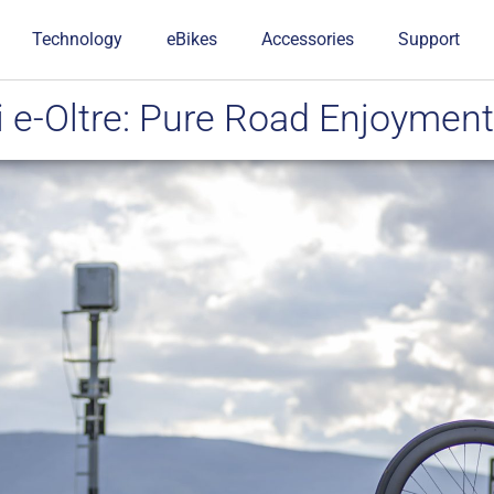
Technology
eBikes
Accessories
Support
 e-Oltre: Pure Road Enjoyment