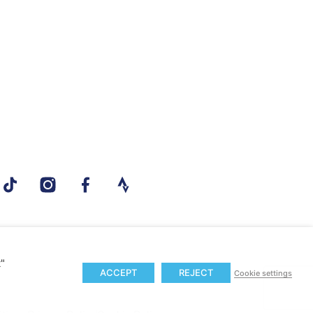
t"
ACCEPT
REJECT
Cookie settings