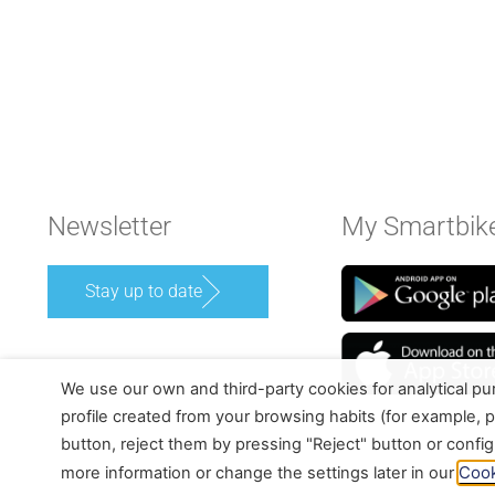
Newsletter
My Smartbik
Stay up to date
We use our own and third-party cookies for analytical p
profile created from your browsing habits (for example, p
button, reject them by pressing "Reject" button or confi
Cook
more information or change the settings later in our