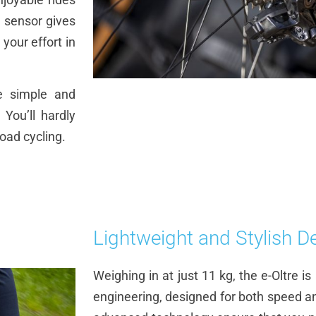
 sensor gives
 your effort in
e simple and
 You’ll hardly
road cycling.
Lightweight and Stylish D
Weighing in at just 11 kg, the e-Oltre i
engineering, designed for both speed an