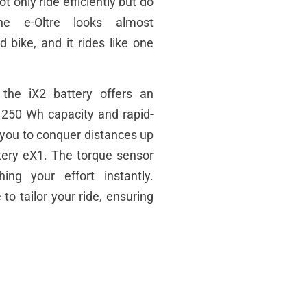
 only ride efficiently but do
e e-Oltre looks almost
d bike, and it rides like one
he iX2 battery offers an
a 250 Wh capacity and rapid-
s you to conquer distances up
tery
eX1. The torque sensor
hing your effort instantly.
to tailor your ride, ensuring