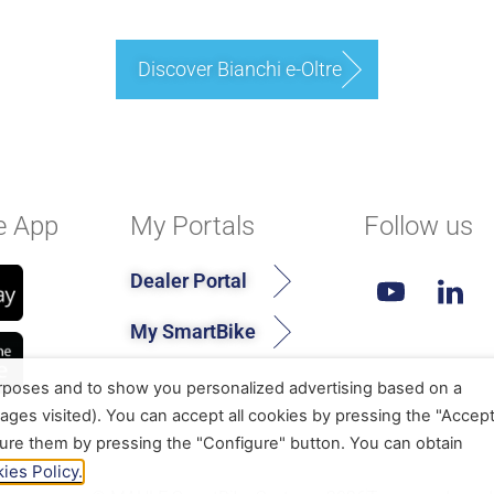
Discover Bianchi e-Oltre
e App
My Portals
Follow us
Dealer Portal
My SmartBike
urposes and to show you personalized advertising based on a
ages visited). You can accept all cookies by pressing the "Accep
gure them by pressing the "Configure" button. You can obtain
ies Policy.