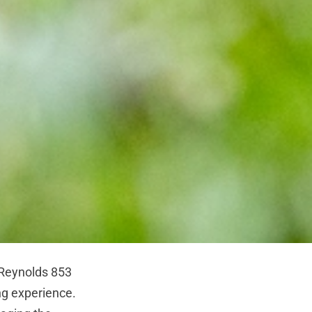
 Reynolds 853
ng experience.