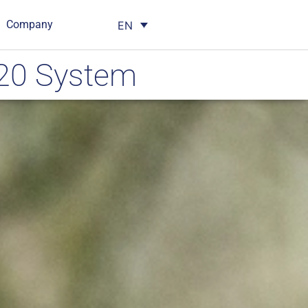
Company
EN
X20 System