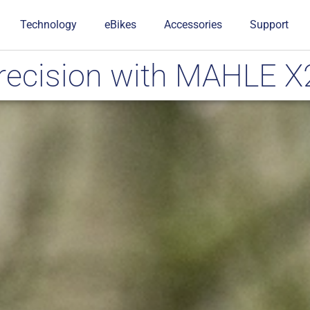
Technology
eBikes
Accessories
Support
Precision with MAHLE 