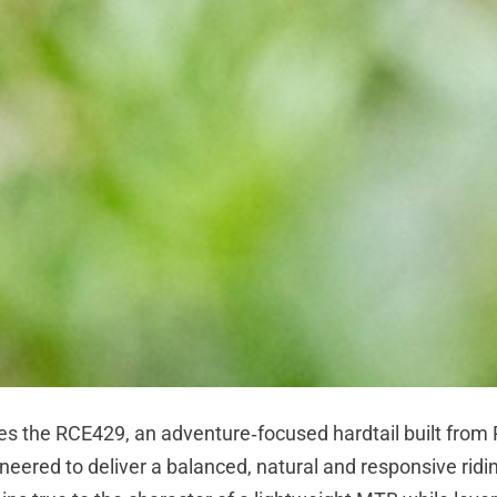
es the RCE429, an adventure‑focused hardtail built from
neered to deliver a balanced, natural and responsive ridi