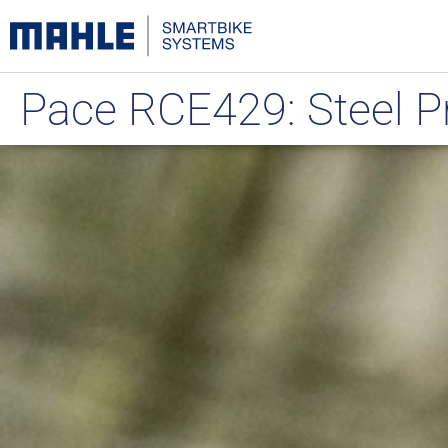
Pace RCE429: Steel 