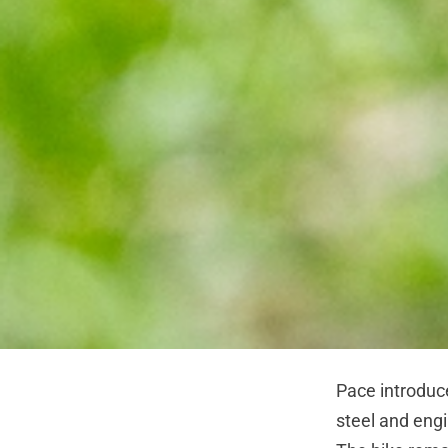
Pace introduc
steel and engi