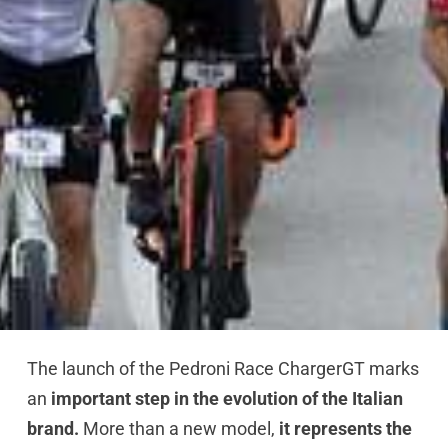
The launch of the Pedroni Race ChargerGT marks
an
important step in the evolution of the Italian
brand.
More than a new model,
it represents the