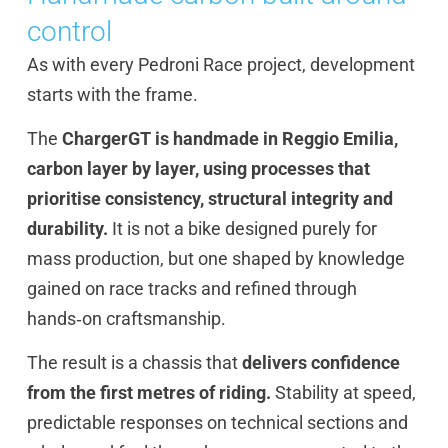
control
As with every Pedroni Race project, development
starts with the frame.
The
ChargerGT is handmade in Reggio Emilia,
carbon layer by layer, using processes that
prioritise consistency, structural integrity and
durability.
It is not a bike designed purely for
mass production, but one shaped by knowledge
gained on race tracks and refined through
hands‑on craftsmanship.
The result is a chassis that
delivers confidence
from the first metres of riding.
Stability at speed,
predictable responses on technical sections and