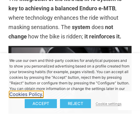
key to achieving a balanced Enduro e‑MTB
,
where technology enhances the ride without
masking sensations. The
system
does
not
change
how the bike is ridden;
it reinforces it.
We use our own and third-party cookies for analytical purposes and
to show you personalized advertising based on a profile created from
your browsing habits (for example, pages visited). You can accept all
cookies by pressing the "Accept" button, reject them by pressing
"Reject" button or configure them by pressing the "Configure" button.
You can obtain more information or change the settings later in our
Cookies Policy.
ACCEPT
REJECT
Cookie settings
Learn more about MAHLE M40