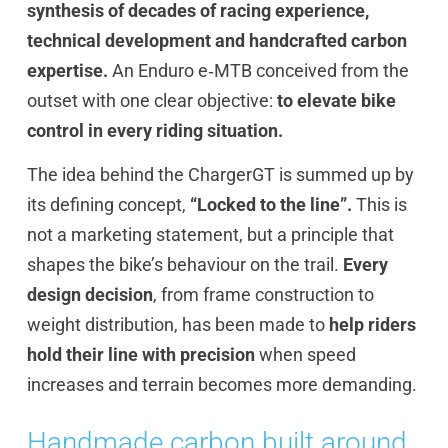
synthesis of decades of racing experience,
technical development and handcrafted carbon
expertise.
An Enduro e‑MTB conceived from the
outset with one clear objective:
to elevate bike
control in every riding situation.
The idea behind the ChargerGT is summed up by
its defining concept,
“Locked to the line”.
This is
not a marketing statement, but a principle that
shapes the bike’s behaviour on the trail.
Every
design decision
, from frame construction to
weight distribution, has been made to
help riders
hold their line with precision
when speed
increases and terrain becomes more demanding.
Handmade carbon built around