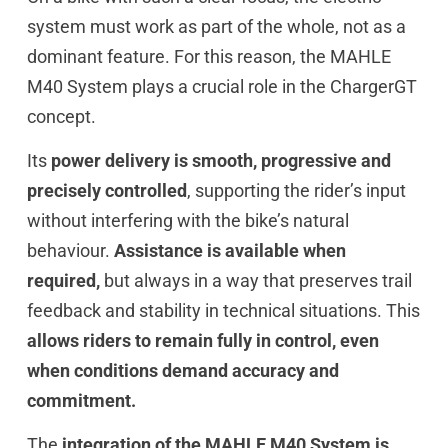
system must work as part of the whole, not as a
dominant feature. For this reason, the MAHLE
M40 System plays a crucial role in the ChargerGT
concept.
Its
power delivery is smooth, progressive and
precisely controlled
, supporting the rider’s input
without interfering with the bike’s natural
behaviour.
Assistance is available when
required,
but always in a way that preserves trail
feedback and stability in technical situations. This
allows riders to remain fully in control, even
when conditions demand accuracy and
commitment.
The
integration of the MAHLE M40 System is