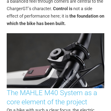
a balanced feel through corners are central to the
ChargerGT’s character.
Control is
not a side
effect of performance here; it is
the foundation on
which the bike has been built.
The MAHLE M40 System as a
core element of the project
On a bike with such a clear focus, the electric