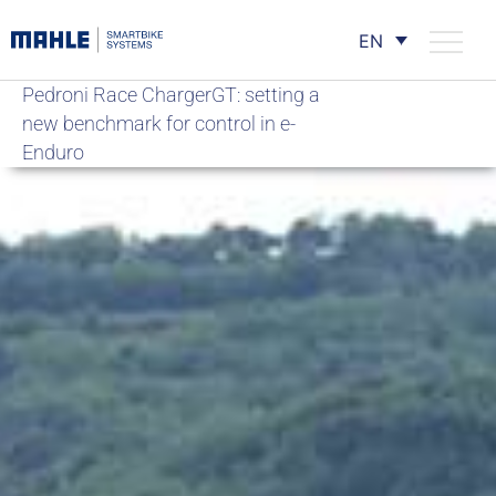
EN
Pedroni Race ChargerGT: setting a
new benchmark for control in e-
Enduro