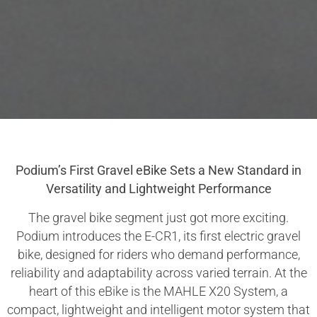
Podium’s First Gravel eBike Sets a New Standard in
Versatility and Lightweight Performance
The gravel bike segment just got more exciting.
Podium introduces the E-CR1, its first electric gravel
bike, designed for riders who demand performance,
reliability and adaptability across varied terrain. At the
heart of this eBike is the MAHLE X20 System, a
compact, lightweight and intelligent motor system that