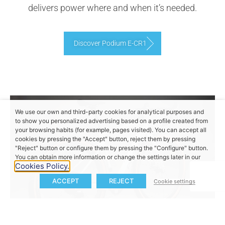
delivers power where and when it’s needed.
Discover Podium E-CR1
We use our own and third-party cookies for analytical purposes and
to show you personalized advertising based on a profile created from
your browsing habits (for example, pages visited). You can accept all
cookies by pressing the "Accept" button, reject them by pressing
"Reject" button or configure them by pressing the "Configure" button.
You can obtain more information or change the settings later in our
Cookies Policy.
ACCEPT
REJECT
Cookie settings