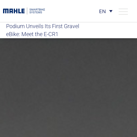
EN
Podium Unveils Its First Gravel
eBike: Meet the E-CR1