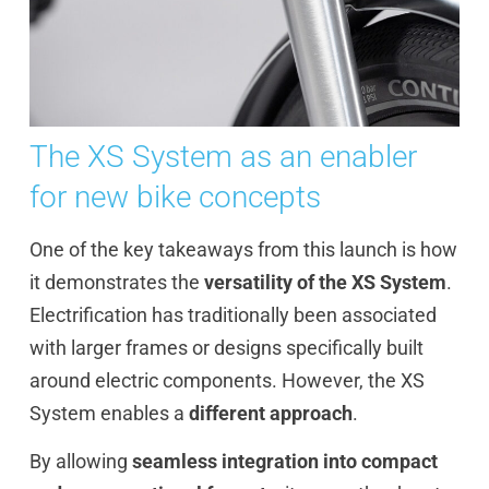
The XS System as an enabler
for new bike concepts
One of the key takeaways from this launch is how
it demonstrates the
versatility of the XS System
.
Electrification has traditionally been associated
with larger frames or designs specifically built
around electric components. However, the XS
System enables a
different approach
.
By allowing
seamless integration into compact