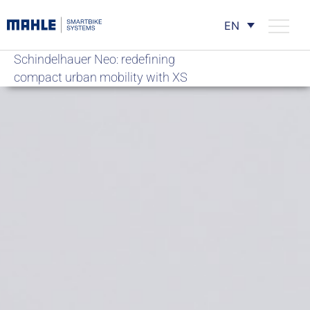
EN
Schindelhauer Neo: redefining
compact urban mobility with XS