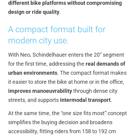
different bike platforms without compromising
design or ride quality
.
A compact format built for
modern city use.
With Neo, Schindelhauer enters the 20” segment
for the first time, addressing the
real demands of
urban environments
. The compact format makes
it easier to store the bike at home or in the office,
improves manoeuvrability
through dense city
streets, and supports
intermodal transport
.
At the same time, the “one size fits most” concept
simplifies the buying decision and broadens
accessibility, fitting riders from 158 to 192 cm