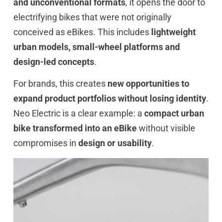
and unconventional formats
, it opens the door to
electrifying bikes that were not originally
conceived as eBikes. This includes
lightweight
urban models, small-wheel platforms and
design-led concepts
.
For brands, this creates
new opportunities to
expand product portfolios without losing identity
.
Neo Electric is a clear example: a
compact urban
bike transformed into an eBike
without visible
compromises in
design or usability
.