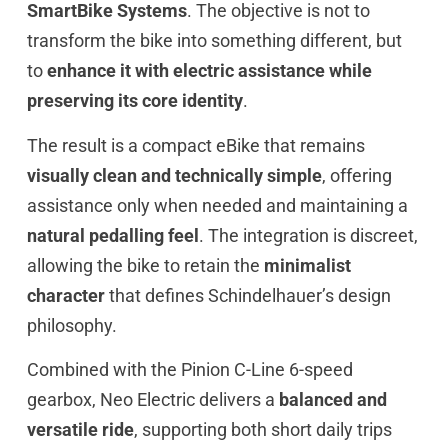
SmartBike Systems
. The objective is not to
transform the bike into something different, but
to
enhance it with electric assistance while
preserving its core identity
.
The result is a compact eBike that remains
visually clean and technically simple
, offering
assistance only when needed and maintaining a
natural pedalling feel
. The integration is discreet,
allowing the bike to retain the
minimalist
character
that defines Schindelhauer’s design
philosophy.
Combined with the Pinion C-Line 6-speed
gearbox, Neo Electric delivers a
balanced and
versatile ride
, supporting both short daily trips