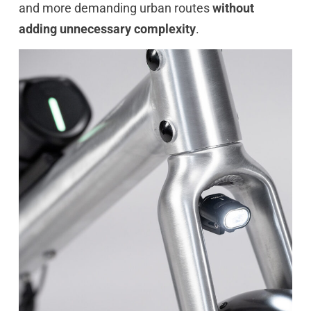
and more demanding urban routes
without
adding unnecessary complexity
.