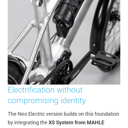
Electrification without
compromising identity
The Neo Electric version builds on this foundation
by integrating the
XS System from MAHLE