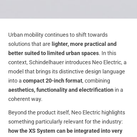
Urban mobility continues to shift towards
solutions that are
lighter, more practical and
better suited to limited urban spaces
. In this
context, Schindelhauer introduces Neo Electric, a
model that brings its distinctive design language
into a
compact 20-inch format
, combining
aesthetics, functionality and electrification
in a
coherent way.
Beyond the product itself, Neo Electric highlights
something particularly relevant for the industry:
how the XS System can be integrated into very