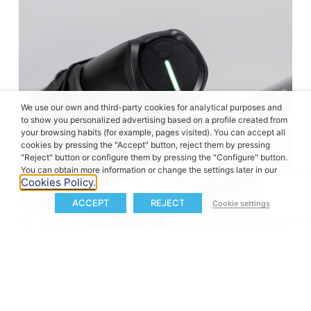
We use our own and third-party cookies for analytical purposes and
to show you personalized advertising based on a profile created from
your browsing habits (for example, pages visited). You can accept all
cookies by pressing the "Accept" button, reject them by pressing
"Reject" button or configure them by pressing the "Configure" button.
You can obtain more information or change the settings later in our
Cookies Policy.
ACCEPT
REJECT
Cookie settings
Designed for everyday reliability
Schindelhauer complements the Neo Electric