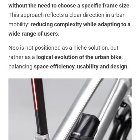
without the need to choose a specific frame size
.
This approach reflects a clear direction in urban
mobility:
reducing complexity while adapting to a
wide range of users
.
Neo is not positioned as a niche solution, but
rather as a
logical evolution of the urban bike
,
balancing
space efficiency, usability and design
.