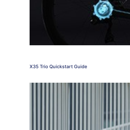
X35 Trio Quickstart Guide