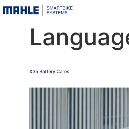
Languag
X35 Battery Cares