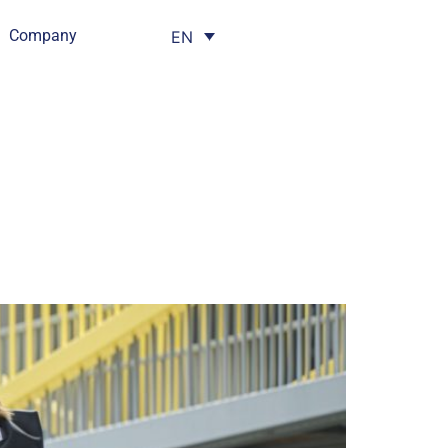
Company
EN