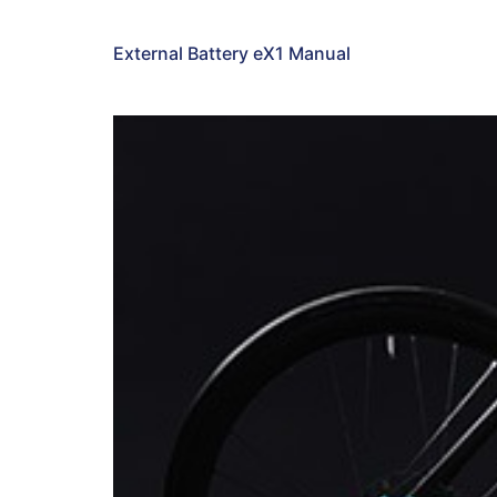
External Battery eX1 Manual