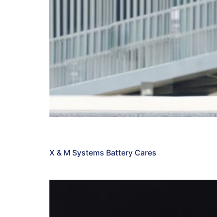
X & M Systems Battery Cares