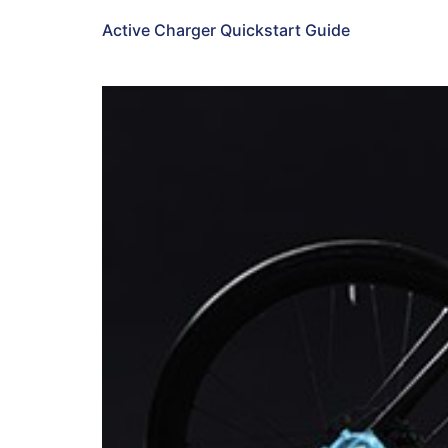
Active Charger Quickstart Guide