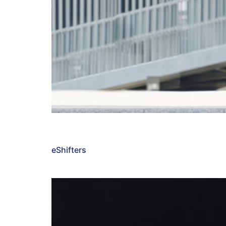
eShifters