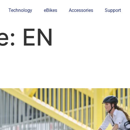
Technology
eBikes
Accessories
Support
e:
EN