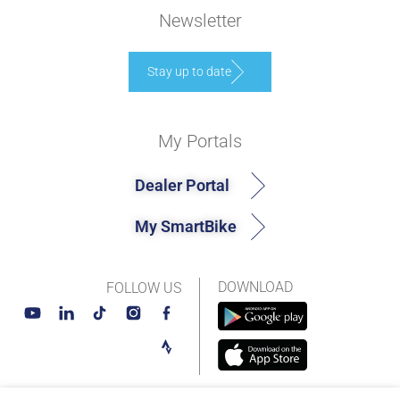
Newsletter
Stay up to date
My Portals
Dealer Portal
My SmartBike
DOWNLOAD
FOLLOW US