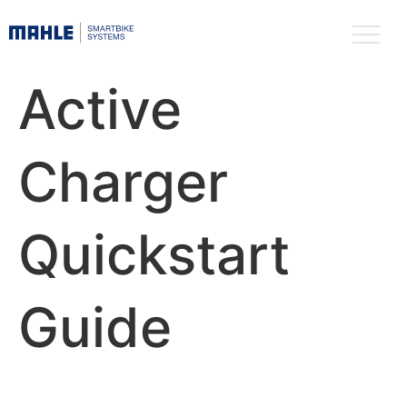
Active
Charger
Quickstart
Guide