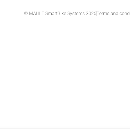
© MAHLE SmartBike Systems 2026
Terms and condi