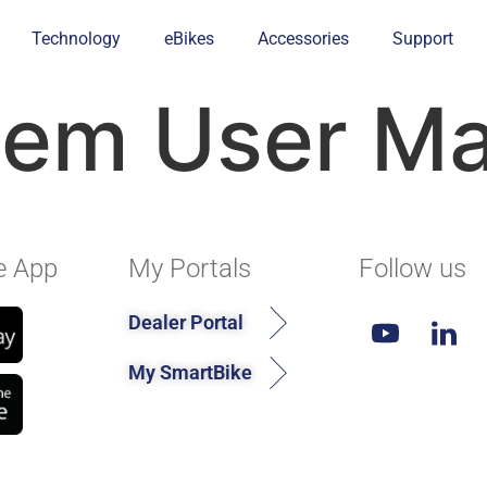
Technology
eBikes
Accessories
Support
tem User Ma
e App
My Portals
Follow us
Dealer Portal
My SmartBike