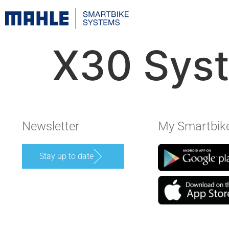
X30 Sys
Newsletter
My Smartbik
Stay up to date