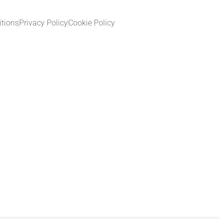
tions
Privacy Policy
Cookie Policy​