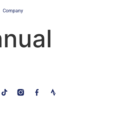
Company
nual