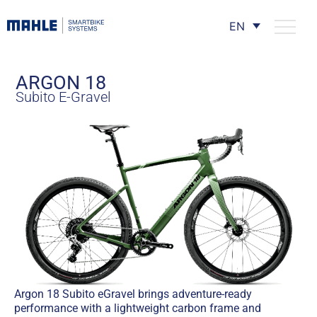
EN
ARGON 18
Subito E-Gravel
Argon 18 Subito eGravel brings adventure-ready
performance with a lightweight carbon frame and