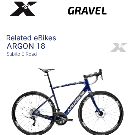
GRAVEL
Related eBikes
ARGON 18
Subito E-Road