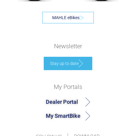
MAHLE eBikes
Newsletter
Stay up to date
My Portals
Dealer Portal
My SmartBike