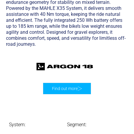
endurance geometry for stability on mixed terrain.
Powered by the MAHLE X35 System, it delivers smooth
assistance with 40 Nm torque, keeping the ride natural
and efficient. The fully integrated 250 Wh battery offers
up to 185 km range, while the bike’s low weight ensures
agility and control. Designed for gravel explorers, it
combines comfort, speed, and versatility for limitless off-
road journeys.
Find out more
System:
Segment: