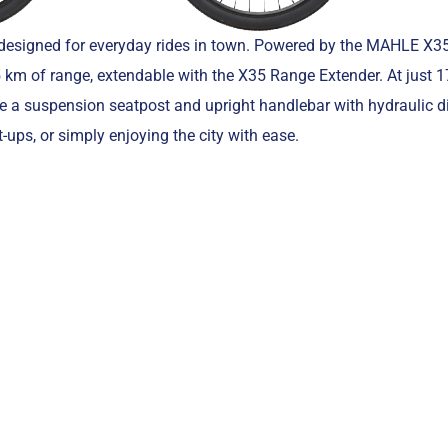
 designed for everyday rides in town. Powered by the MAHLE X35
 km of range, extendable with the X35 Range Extender. At just 17
ke a suspension seatpost and upright handlebar with hydraulic d
-ups, or simply enjoying the city with ease.