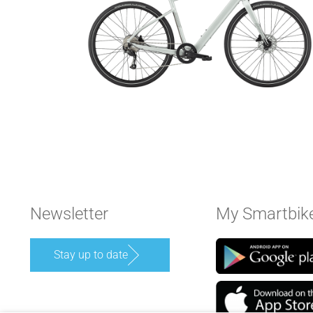
Newsletter
My Smartbik
Stay up to date