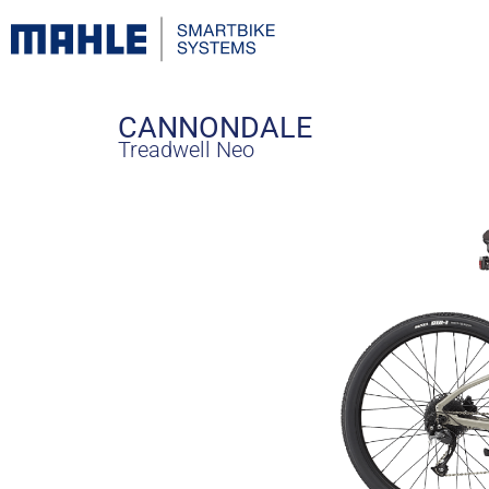
CANNONDALE
Treadwell Neo