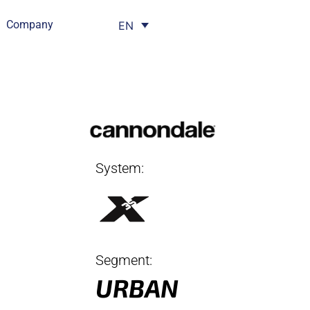
Company
EN
System:
Segment:
URBAN