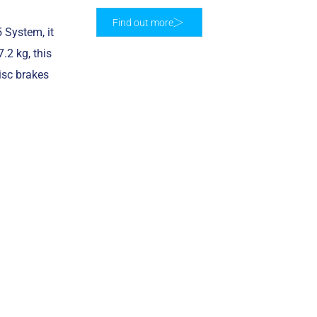
Find out more
 System, it
.2 kg, this
isc brakes