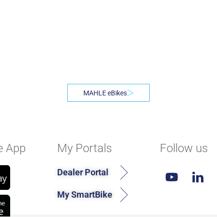
MAHLE eBikes
e App
My Portals
Follow us
Dealer Portal
My SmartBike