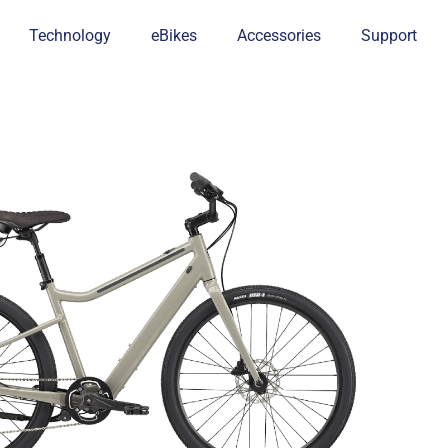
Technology
eBikes
Accessories
Support