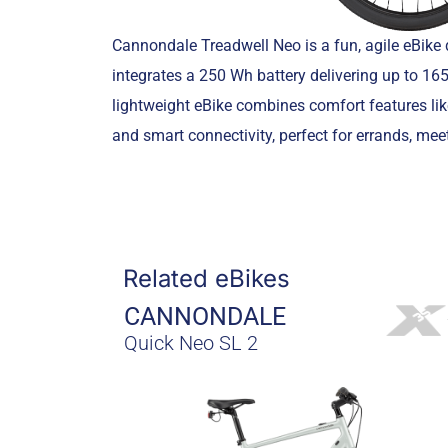
Cannondale Treadwell Neo is a fun, agile eBike
integrates a 250 Wh battery delivering up to 165
lightweight eBike combines comfort features li
and smart connectivity, perfect for errands, meet
Related eBikes
CANNONDALE
Quick Neo SL 2