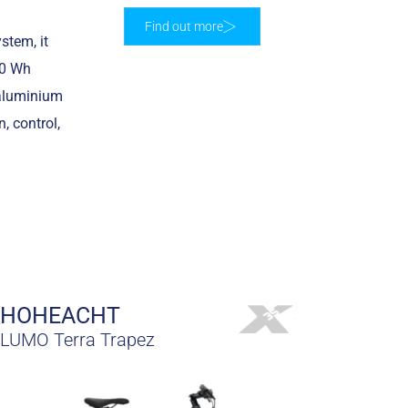
Find out more
stem, it
50 Wh
 aluminium
, control,
HOHEACHT
LUMO Terra Trapez