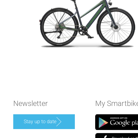
Newsletter
My Smartbik
Stay up to date