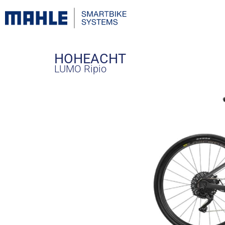
HOHEACHT
LUMO Ripio