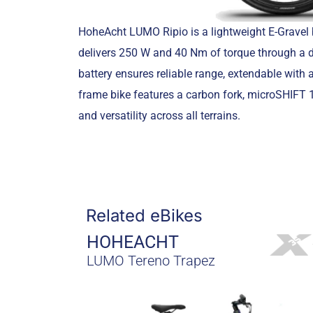
HoheAcht LUMO Ripio is a lightweight E-Gravel 
delivers 250 W and 40 Nm of torque through a d
battery ensures reliable range, extendable with
frame bike features a carbon fork, microSHIFT 11
and versatility across all terrains.
Related eBikes
HOHEACHT
LUMO Tereno Trapez