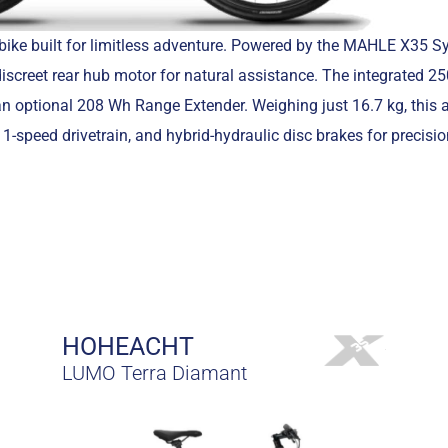
bike built for limitless adventure. Powered by the MAHLE X35 Sy
iscreet rear hub motor for natural assistance. The integrated 2
 an optional 208 Wh Range Extender. Weighing just 16.7 kg, this
-speed drivetrain, and hybrid-hydraulic disc brakes for precision
HOHEACHT
LUMO Terra Diamant