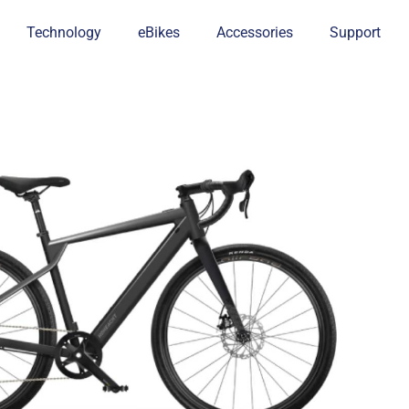
Technology
eBikes
Accessories
Support