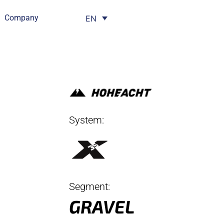
Company
EN
System:
Segment:
GRAVEL