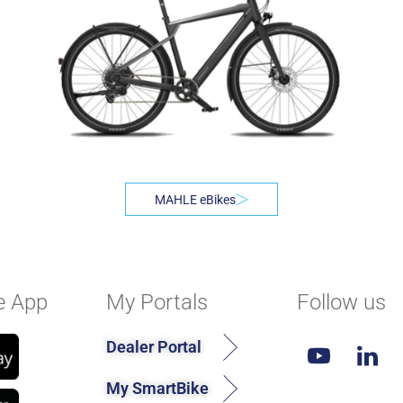
MAHLE eBikes
e App
My Portals
Follow us
Dealer Portal
My SmartBike