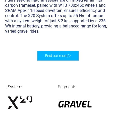
riders seeking natural assistance on mixed terrain. Its
carbon frameset, paired with WTB 700x45c wheels and
SRAM Apex 11-speed drivetrain, ensures efficiency and
control. The X20 System offers up to 55 Nm of torque
with a system weight of just 3.2 kg, supported by a 236
Wh internal battery, providing a balanced range for long,
varied gravel rides.
Find out more
System:
Segment:
GRAVEL