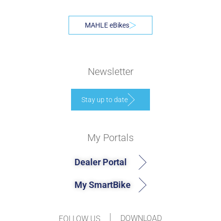
MAHLE eBikes
Newsletter
Stay up to date
My Portals
Dealer Portal
My SmartBike
DOWNLOAD
FOLLOW US