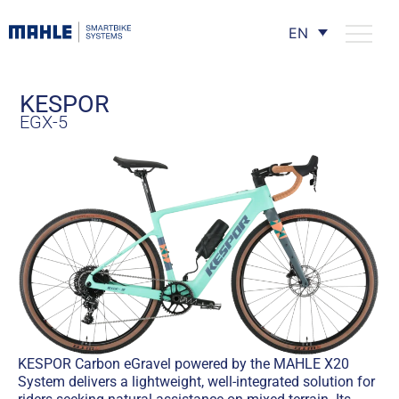
EN
KESPOR
EGX-5
KESPOR Carbon eGravel powered by the MAHLE X20
System delivers a lightweight, well-integrated solution for