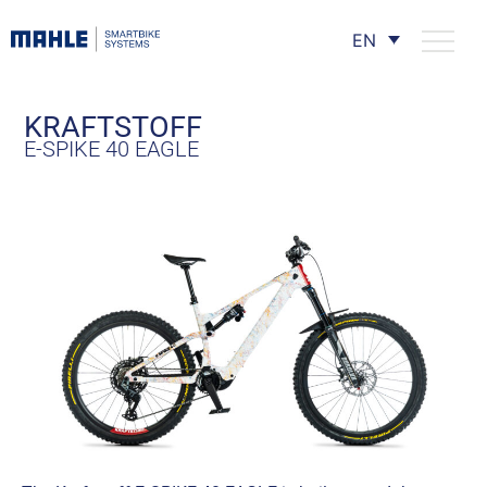
EN
KRAFTSTOFF
E-SPIKE 40 EAGLE