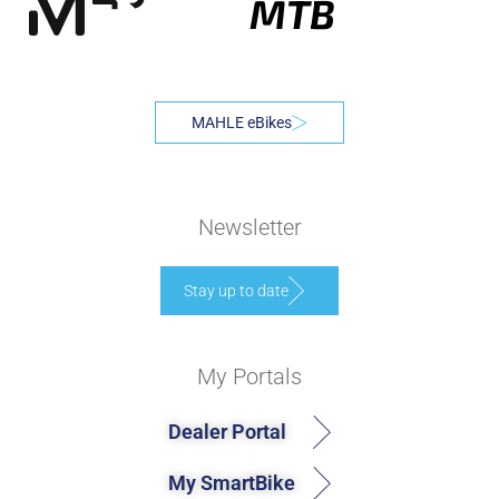
MTB
MAHLE eBikes
Newsletter
Stay up to date
My Portals
Dealer Portal
My SmartBike