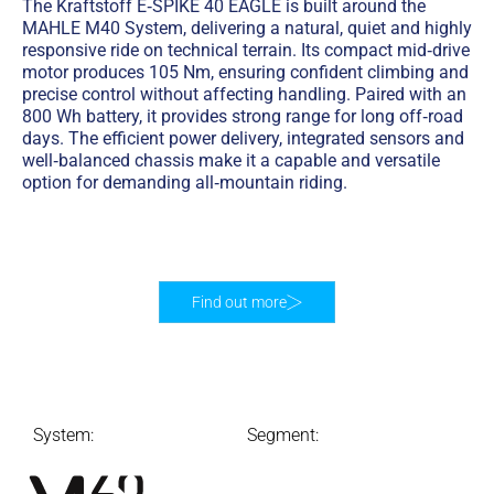
The Kraftstoff E‑SPIKE 40 EAGLE is built around the
MAHLE M40 System, delivering a natural, quiet and highly
responsive ride on technical terrain. Its compact mid‑drive
motor produces 105 Nm, ensuring confident climbing and
precise control without affecting handling. Paired with an
800 Wh battery, it provides strong range for long off‑road
days. The efficient power delivery, integrated sensors and
well‑balanced chassis make it a capable and versatile
option for demanding all‑mountain riding.
Find out more
System:
Segment: