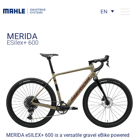
EN
MERIDA
ESilex+ 600
MERIDA eSILEX+ 600 is a versatile gravel eBike powered