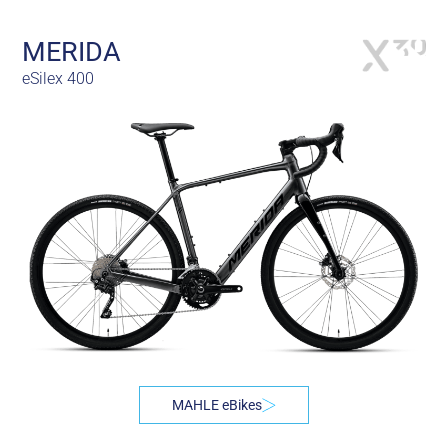
MERIDA
eSilex 400
MAHLE eBikes