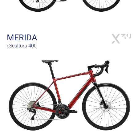
MERIDA
eScultura 400