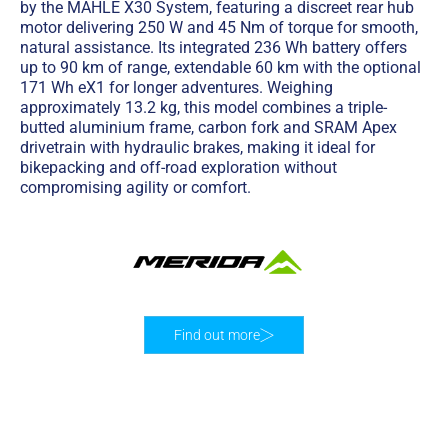
by the MAHLE X30 System, featuring a discreet rear hub
motor delivering 250 W and 45 Nm of torque for smooth,
natural assistance. Its integrated 236 Wh battery offers
up to 90 km of range, extendable 60 km with the optional
171 Wh eX1 for longer adventures. Weighing
approximately 13.2 kg, this model combines a triple-
butted aluminium frame, carbon fork and SRAM Apex
drivetrain with hydraulic brakes, making it ideal for
bikepacking and off-road exploration without
compromising agility or comfort.
Find out more