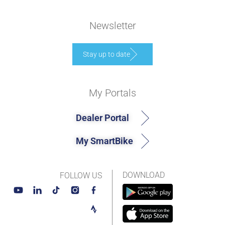
Newsletter
Stay up to date
My Portals
Dealer Portal
My SmartBike
DOWNLOAD
FOLLOW US