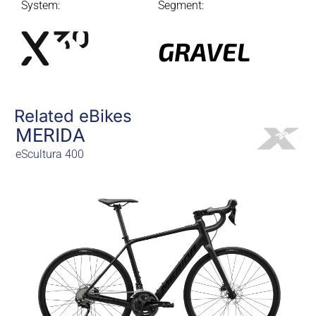
System:
Segment:
GRAVEL
Related eBikes
MERIDA
eScultura 400