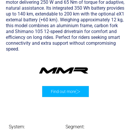
motor delivering 250 W and 65 Nm of torque for adaptive,
natural assistance. Its integrated 350 Wh battery provides
up to 140 km, extendable to 200 km with the optional eX1
external battery (+60 km). Weighing approximately 12 kg,
this model combines an aluminium frame, carbon fork
and Shimano 105 12-speed drivetrain for comfort and
efficiency on long rides. Perfect for riders seeking smart
connectivity and extra support without compromising
speed.
Find out more
System:
Segment: