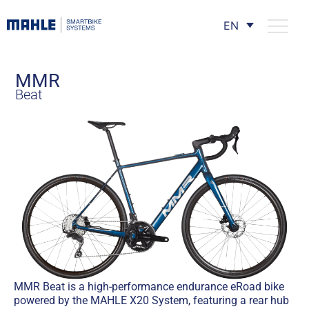
EN
MMR
Beat
MMR Beat is a high-performance endurance eRoad bike
powered by the MAHLE X20 System, featuring a rear hub