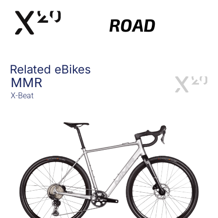
ROAD
Related eBikes
MMR
X-Beat