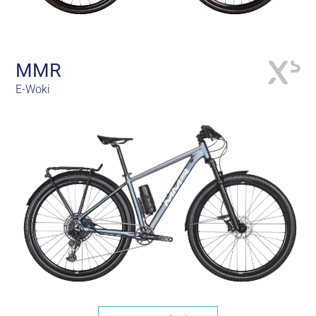
MMR
E-Woki