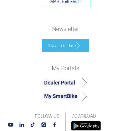
MAHLE eBikes
Newsletter
Stay up to date
My Portals
Dealer Portal
My SmartBike
DOWNLOAD
FOLLOW US