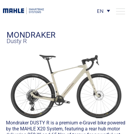
EN
MONDRAKER
Dusty R
Mondraker DUSTY R is a premium e-Gravel bike powered
by the MAHLE X20 System, featuring a rear hub motor