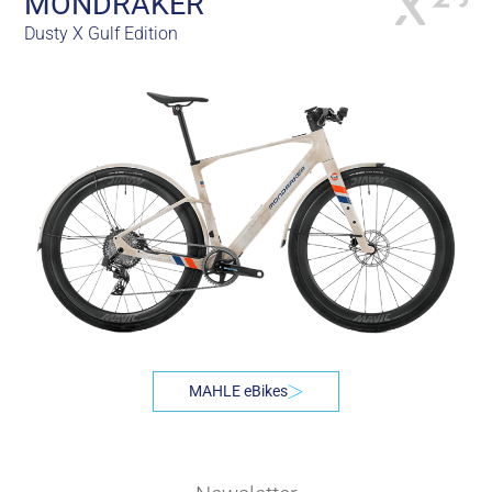
MONDRAKER
Dusty X Gulf Edition
MAHLE eBikes