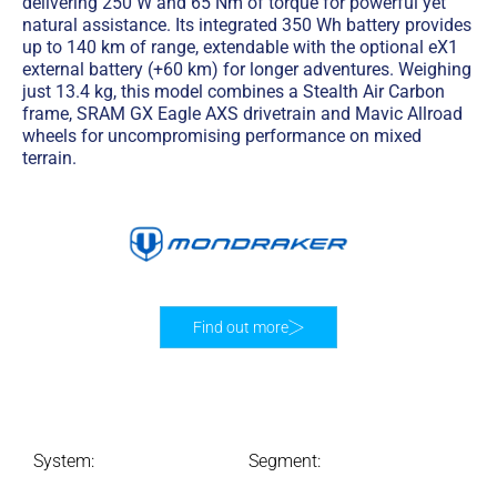
delivering 250 W and 65 Nm of torque for powerful yet
natural assistance. Its integrated 350 Wh battery provides
up to 140 km of range, extendable with the optional eX1
external battery (+60 km) for longer adventures. Weighing
just 13.4 kg, this model combines a Stealth Air Carbon
frame, SRAM GX Eagle AXS drivetrain and Mavic Allroad
wheels for uncompromising performance on mixed
terrain.
Find out more
System:
Segment: