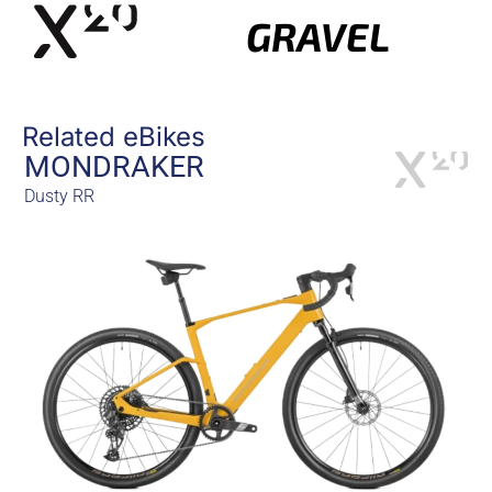
GRAVEL
Related eBikes
MONDRAKER
Dusty RR