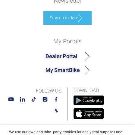
Newsletter
Stay up to date
My Portals
Dealer Portal
My SmartBike
DOWNLOAD
FOLLOW US
We use our own and third-party cookies for analytical purposes and