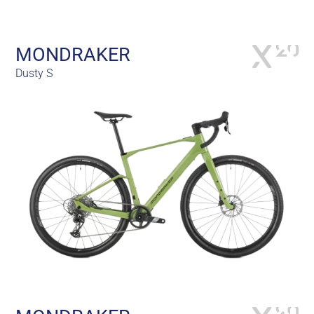
MONDRAKER
Dusty S