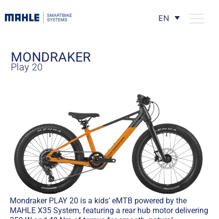
EN
MONDRAKER
Play 20
Mondraker PLAY 20 is a kids’ eMTB powered by the
MAHLE X35 System, featuring a rear hub motor delivering