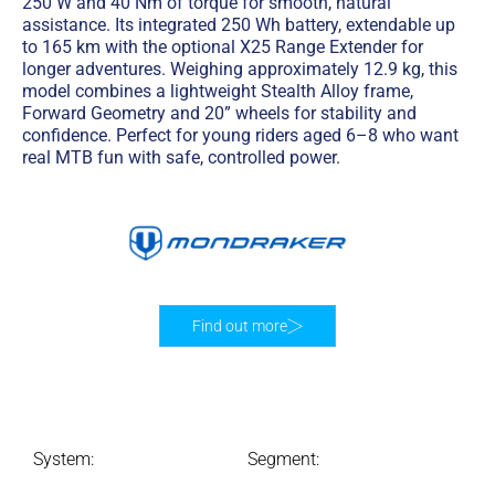
250 W and 40 Nm of torque for smooth, natural
assistance. Its integrated 250 Wh battery, extendable up
to 165 km with the optional X25 Range Extender for
longer adventures. Weighing approximately 12.9 kg, this
model combines a lightweight Stealth Alloy frame,
Forward Geometry and 20” wheels for stability and
confidence. Perfect for young riders aged 6–8 who want
real MTB fun with safe, controlled power.
Find out more
System:
Segment: