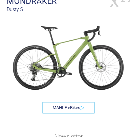
MONDRAKER
Dusty S
MAHLE eBikes
Newsletter