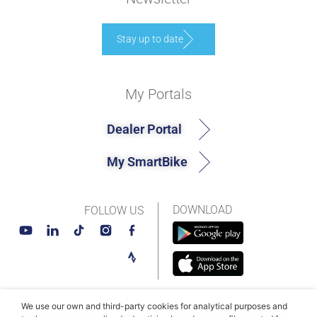
Stay up to date
My Portals
Dealer Portal
My SmartBike
DOWNLOAD
FOLLOW US
We use our own and third-party cookies for analytical purposes and