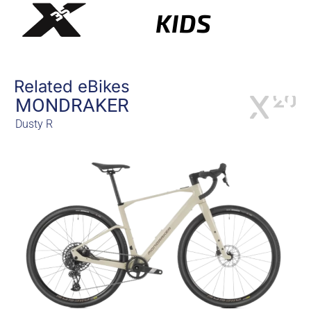
KIDS
Related eBikes
MONDRAKER
Dusty R