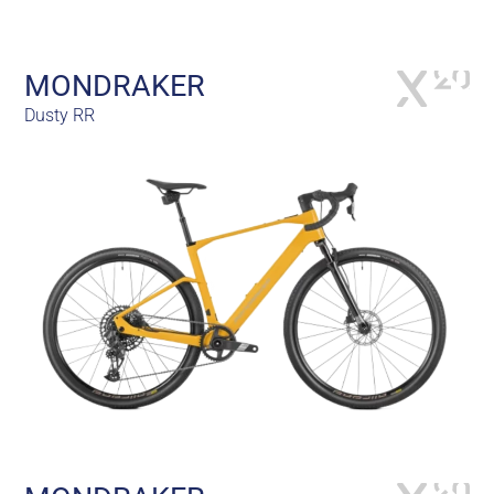
MONDRAKER
Dusty RR