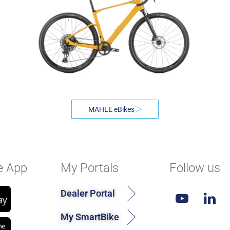
MAHLE eBikes
e App
My Portals
Follow us
Dealer Portal
My SmartBike