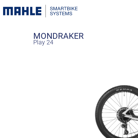
MONDRAKER
Play 24