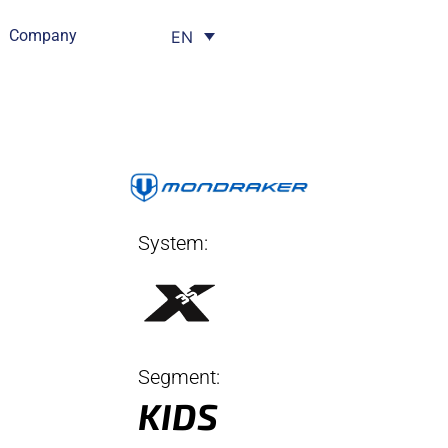
Company
EN
System:
Segment:
KIDS