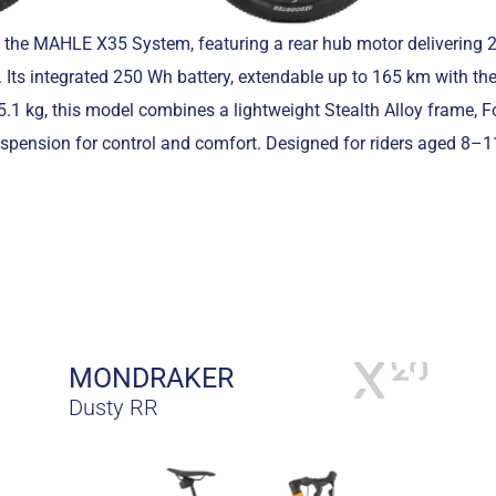
 the MAHLE X35 System, featuring a rear hub motor delivering
 Its integrated 250 Wh battery, extendable up to 165 km with the
1 kg, this model combines a lightweight Stealth Alloy frame, 
ension for control and comfort. Designed for riders aged 8–11,
MONDRAKER
Dusty RR