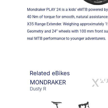
Mondraker PLAY 24 is a kids’ eMTB powered by
40 Nm of torque for smooth, natural assistance.
X35 Range Extender. Weighing approximately 15.
Geometry and 24” wheels with 100 mm front susp
real MTB performance to younger adventurers.
Related eBikes
MONDRAKER
Dusty R