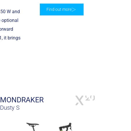
Find out more
 250 W and
 optional
Forward
 it brings
MONDRAKER
Dusty S