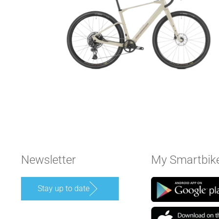
Newsletter
My Smartbik
Stay up to date