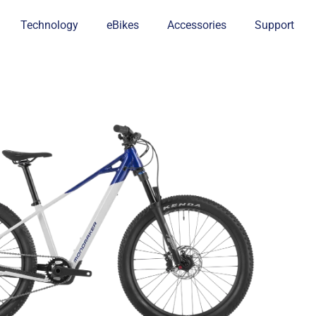
Technology
eBikes
Accessories
Support