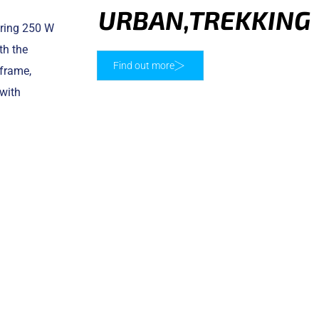
URBAN
,
TREKKING
ering 250 W
th the
Find out more
 frame,
with