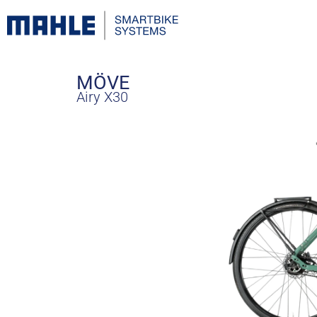
MÖVE
Airy X30