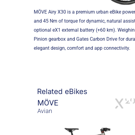
MÖVE Airy X30 is a premium urban eBike power
and 45 Nm of torque for dynamic, natural assist
optional eX1 external battery (+60 km). Weighi
Pinion gearbox and Gates Carbon Drive for dura
elegant design, comfort and app connectivity.
Related eBikes
MÖVE
Avian