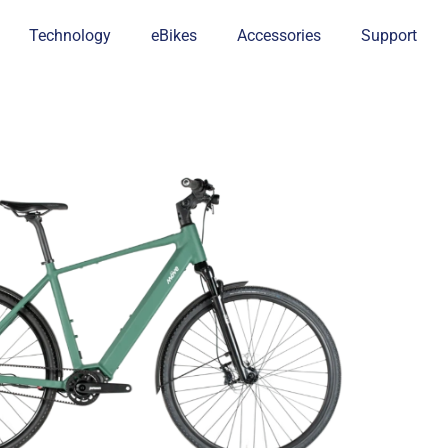
Technology
eBikes
Accessories
Support