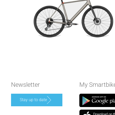
Newsletter
My Smartbik
Stay up to date