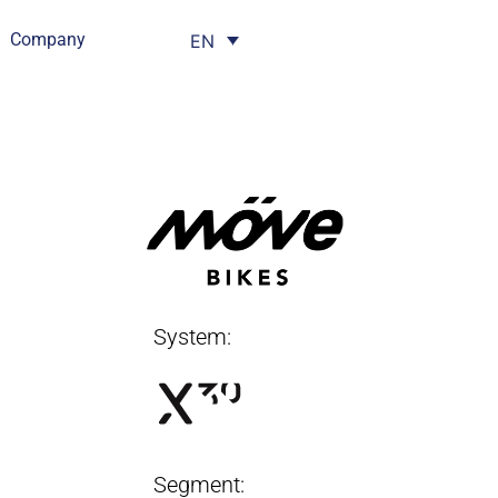
Company
EN
System:
Segment: