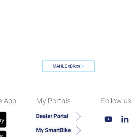
MAHLE eBikes
e App
My Portals
Follow us
Dealer Portal
My SmartBike