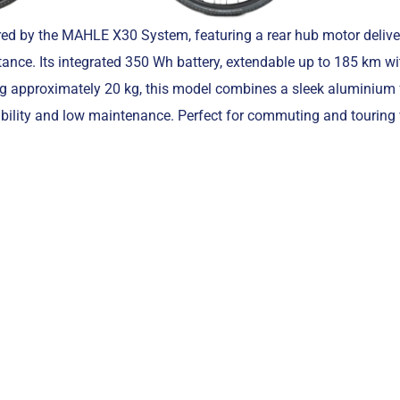
ed by the MAHLE X30 System, featuring a rear hub motor deliv
ance. Its integrated 350 Wh battery, extendable up to 185 km wi
ng approximately 20 kg, this model combines a sleek aluminium
bility and low maintenance. Perfect for commuting and touring 