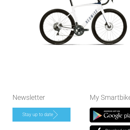
Newsletter
My Smartbik
Stay up to date