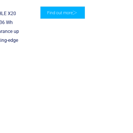
Find out more
AHLE X20
236 Wh
earance up
ting-edge