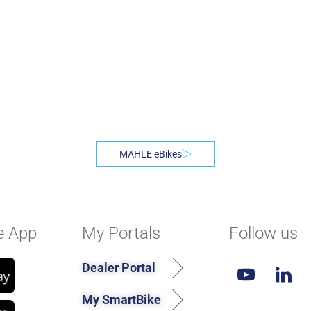
MAHLE eBikes
e App
My Portals
Follow us
Dealer Portal
My SmartBike