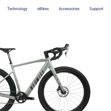
Technology
eBikes
Accessories
Support