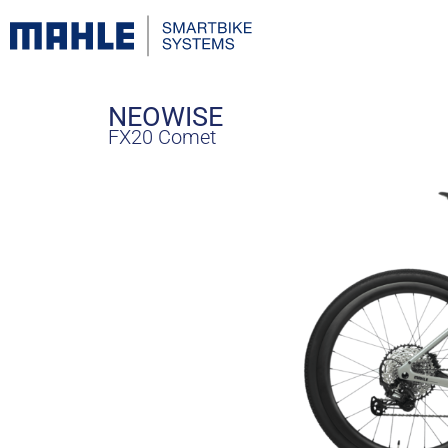
NEOWISE
FX20 Comet