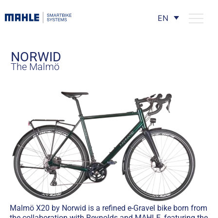
EN
NORWID
The Malmö
Malmö X20 by Norwid is a refined e-Gravel bike born from
the collaboration with Reynolds and MAHLE, featuring the