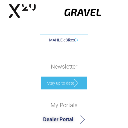
GRAVEL
MAHLE eBikes
Newsletter
Stay up to date
My Portals
Dealer Portal