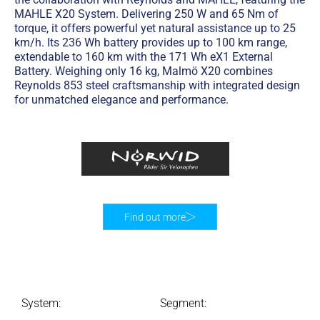
MAHLE X20 System. Delivering 250 W and 65 Nm of
torque, it offers powerful yet natural assistance up to 25
km/h. Its 236 Wh battery provides up to 100 km range,
extendable to 160 km with the 171 Wh eX1 External
Battery. Weighing only 16 kg, Malmö X20 combines
Reynolds 853 steel craftsmanship with integrated design
for unmatched elegance and performance.
Find out more
System:
Segment: