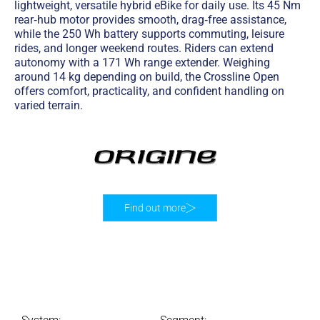
lightweight, versatile hybrid eBike for daily use. Its 45 Nm
rear‑hub motor provides smooth, drag‑free assistance,
while the 250 Wh battery supports commuting, leisure
rides, and longer weekend routes. Riders can extend
autonomy with a 171 Wh range extender. Weighing
around 14 kg depending on build, the Crossline Open
offers comfort, practicality, and confident handling on
varied terrain.
Find out more