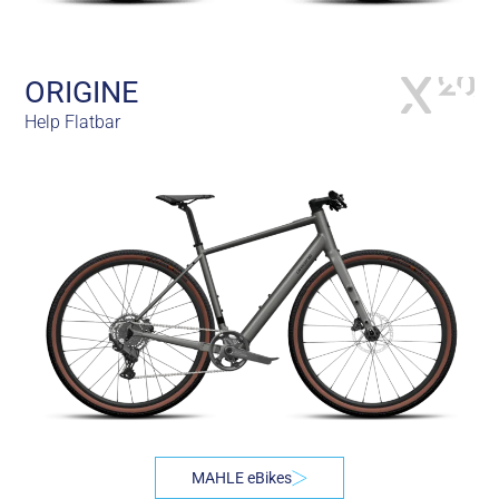
ORIGINE
Help Flatbar
MAHLE eBikes