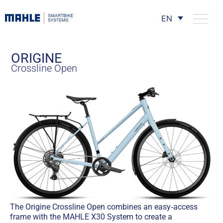
EN
ORIGINE
Crossline Open
The Origine Crossline Open combines an easy‑access
frame with the MAHLE X30 System to create a