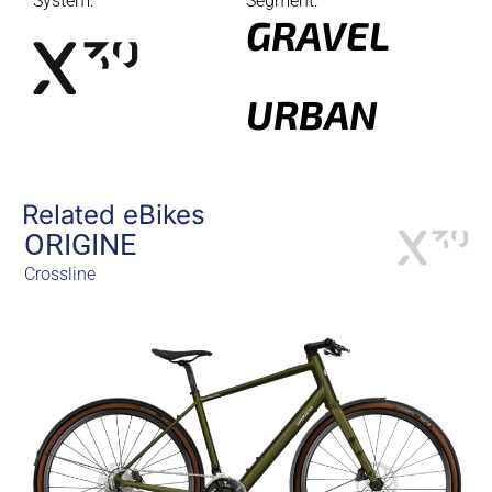
System:
Segment:
GRAVEL
URBAN
Related eBikes
ORIGINE
Crossline