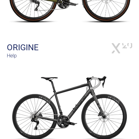
ORIGINE
Help