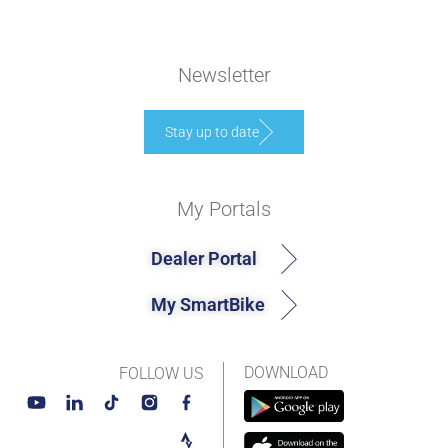
Newsletter
Stay up to date
My Portals
Dealer Portal
My SmartBike
DOWNLOAD
FOLLOW US