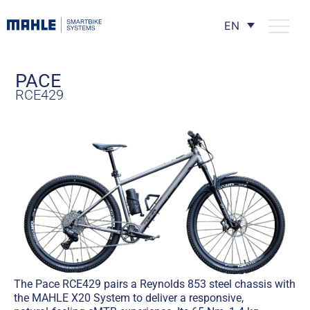
EN
PACE
RCE429
The Pace RCE429 pairs a Reynolds 853 steel chassis with
the MAHLE X20 System to deliver a responsive,