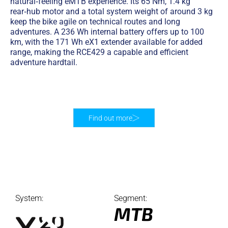
natural‑feeling eMTB experience. Its 65 Nm, 1.4 kg
rear‑hub motor and a total system weight of around 3 kg
keep the bike agile on technical routes and long
adventures. A 236 Wh internal battery offers up to 100
km, with the 171 Wh eX1 extender available for added
range, making the RCE429 a capable and efficient
adventure hardtail.
Find out more
System:
Segment:
MTB