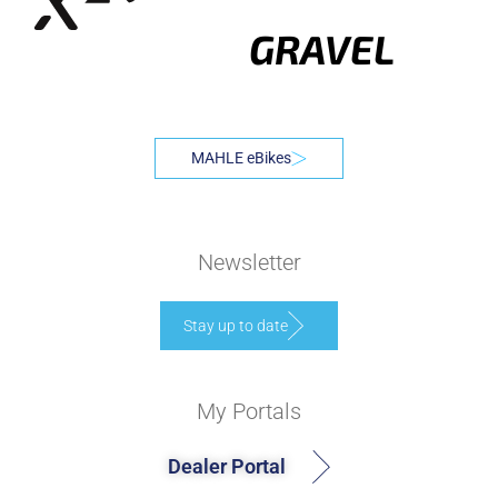
GRAVEL
MAHLE eBikes
Newsletter
Stay up to date
My Portals
Dealer Portal