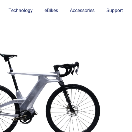
Technology
eBikes
Accessories
Support