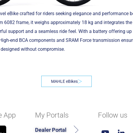
el eBike crafted for riders seeking elegance and performance 
m 6082 frame, it weighs approximately 18 kg and integrates t
ful support and a seamless ride feel. With a battery offering u
res. High-end BCA components and SRAM Force transmission ensure
e, designed without compromise.
MAHLE eBikes
e App
My Portals
Follow us
Dealer Portal