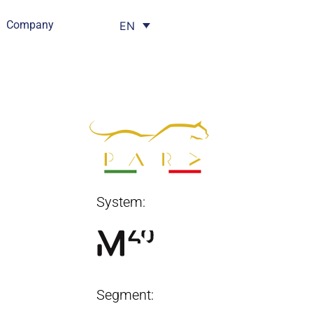
Company
EN
System:
Segment: