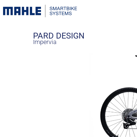
PARD DESIGN
Impervia