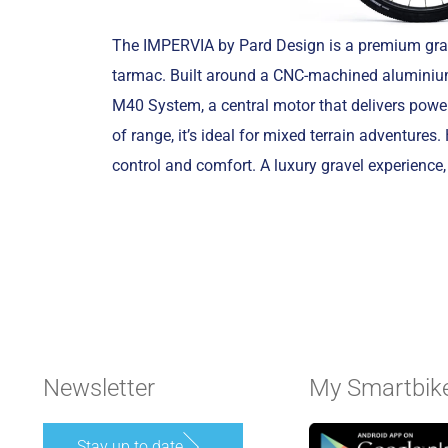
The IMPERVIA by Pard Design is a premium grav
tarmac. Built around a CNC-machined aluminiu
M40 System, a central motor that delivers power
of range, it’s ideal for mixed terrain adventu
control and comfort. A luxury gravel experienc
Newsletter
My Smartbik
Stay up to date