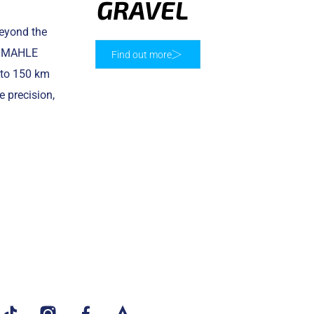
GRAVEL
beyond the
he MAHLE
Find out more
p to 150 km
 precision,