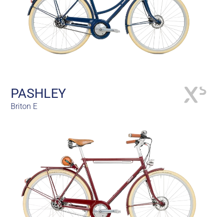
PASHLEY
Briton E