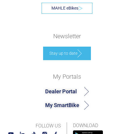
MAHLE eBikes
Newsletter
Stay up to date
My Portals
Dealer Portal
My SmartBike
DOWNLOAD
FOLLOW US