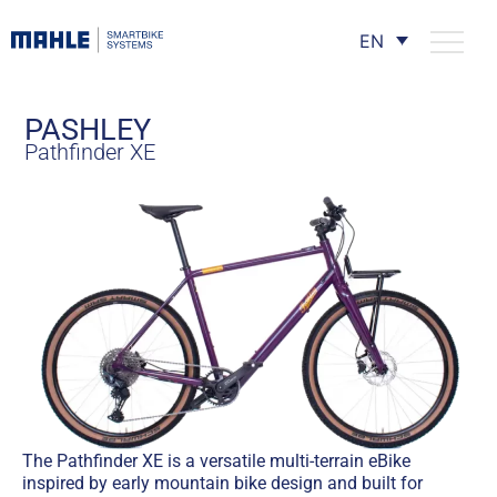
EN
PASHLEY
Pathfinder XE
The Pathfinder XE is a versatile multi-terrain eBike
inspired by early mountain bike design and built for