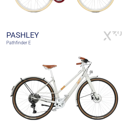
PASHLEY
Pathfinder E