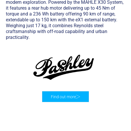
modern exploration. Powered by the MAHLE X30 System,
it features a rear hub motor delivering up to 45 Nm of
torque and a 236 Wh battery offering 90 km of range,
extendable up to 150 km with the eX1 external battery.
Weighing just 17 kg, it combines Reynolds steel
craftsmanship with off-road capability and urban
practicality.
Find out more