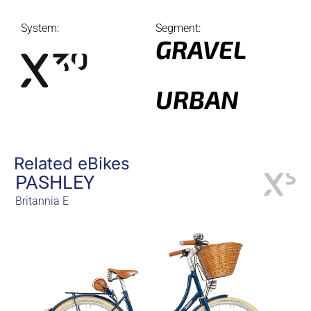
System:
Segment:
GRAVEL
URBAN
Related eBikes
PASHLEY
Britannia E