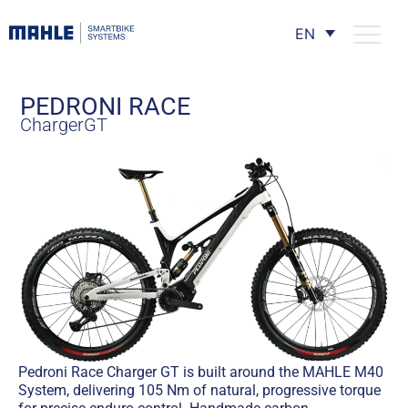
EN
PEDRONI RACE
ChargerGT
Pedroni Race Charger GT is built around the MAHLE M40
System, delivering 105 Nm of natural, progressive torque