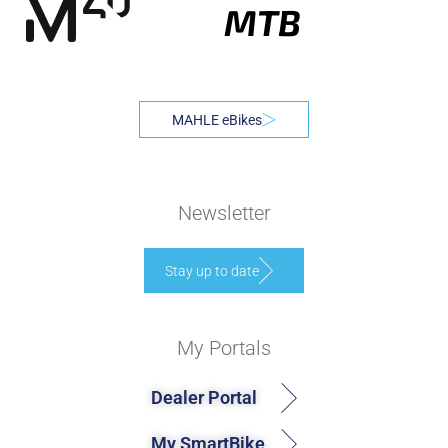
MTB
MAHLE eBikes
Newsletter
Stay up to date
My Portals
Dealer Portal
My SmartBike