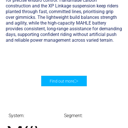
for precise enduro control. Handmade carbon
construction and the XP Linkage suspension keep riders
planted through fast, committed lines, prioritising grip
over gimmicks. The lightweight build balances strength
and agility, while the high-capacity MAHLE battery
provides consistent, long-range assistance for demanding
days, supporting confident riding without artificial push
and reliable power management across varied terrain.
Find out more
System:
Segment: