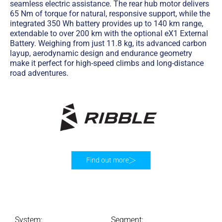
seamless electric assistance. The rear hub motor delivers
65 Nm of torque for natural, responsive support, while the
integrated 350 Wh battery provides up to 140 km range,
extendable to over 200 km with the optional eX1 External
Battery. Weighing from just 11.8 kg, its advanced carbon
layup, aerodynamic design and endurance geometry
make it perfect for high-speed climbs and long-distance
road adventures.
Find out more
System:
Segment: