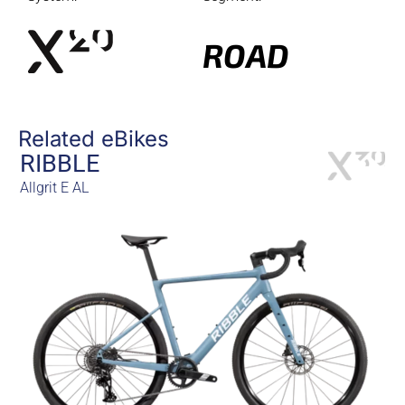
ROAD
Related eBikes
RIBBLE
Allgrit E AL