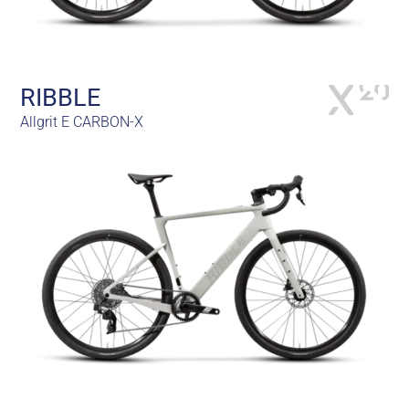
RIBBLE
Allgrit E CARBON-X