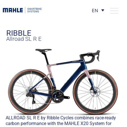
EN
RIBBLE
Allroad SL R E
ALLROAD SL R E by Ribble Cycles combines race-ready
carbon performance with the MAHLE X20 System for