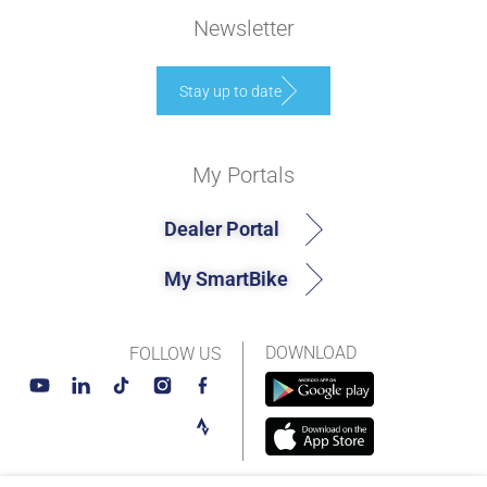
Newsletter
Stay up to date
My Portals
Dealer Portal
My SmartBike
DOWNLOAD
FOLLOW US