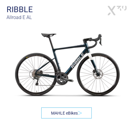
RIBBLE
Allroad E AL
MAHLE eBikes