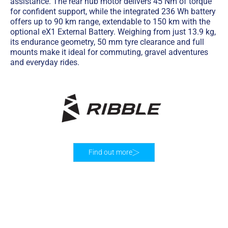
assistance. The rear hub motor delivers 45 Nm of torque
for confident support, while the integrated 236 Wh battery
offers up to 90 km range, extendable to 150 km with the
optional eX1 External Battery. Weighing from just 13.9 kg,
its endurance geometry, 50 mm tyre clearance and full
mounts make it ideal for commuting, gravel adventures
and everyday rides.
Find out more