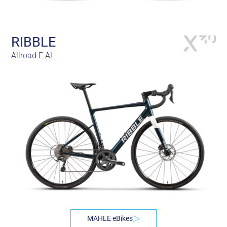
RIBBLE
Allroad E AL
MAHLE eBikes