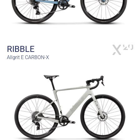
RIBBLE
Allgrit E CARBON-X