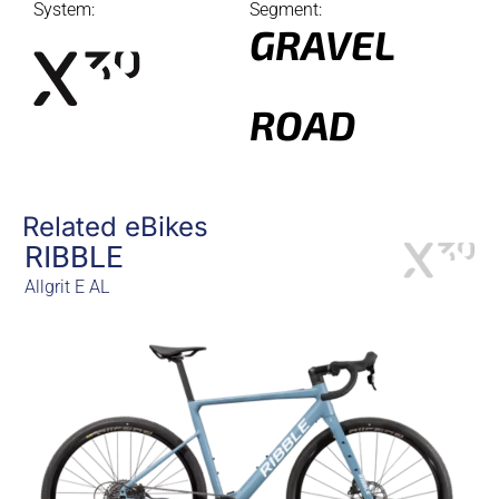
System:
Segment:
GRAVEL
ROAD
Related eBikes
RIBBLE
Allgrit E AL