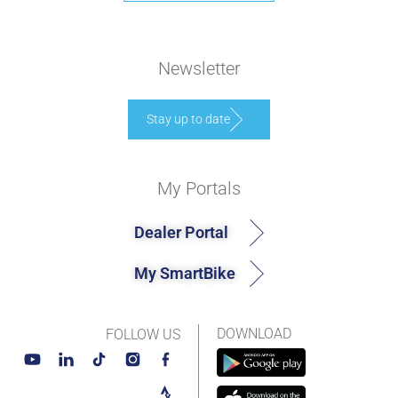
Newsletter
Stay up to date
My Portals
Dealer Portal
My SmartBike
DOWNLOAD
FOLLOW US