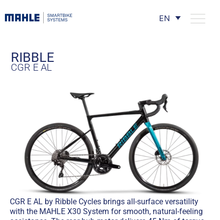
EN
RIBBLE
CGR E AL
CGR E AL by Ribble Cycles brings all-surface versatility
with the MAHLE X30 System for smooth, natural-feeling