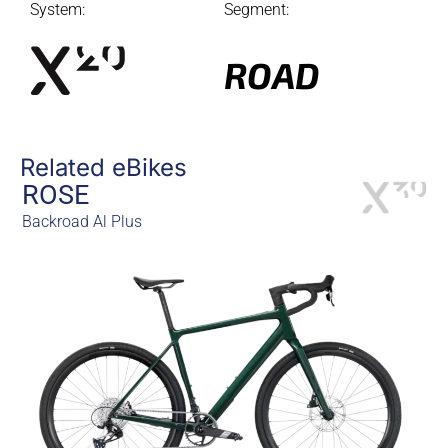
System:
Segment:
ROAD
Related eBikes
ROSE
Backroad Al Plus