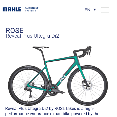
EN
ROSE
Reveal Plus Ultegra Di2
Reveal Plus Ultegra Di2 by ROSE Bikes is a high-
performance endurance e-road bike powered by the