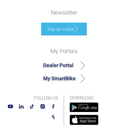
Newsletter
Stay up to date
My Portals
Dealer Portal
My SmartBike
DOWNLOAD
FOLLOW US