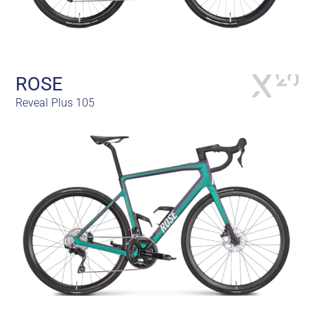
ROSE
Reveal Plus 105