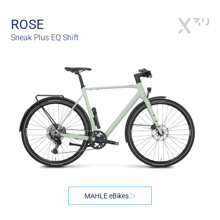
ROSE
Sneak Plus EQ Shift
MAHLE eBikes