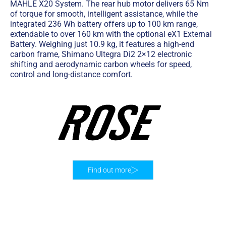
MAHLE X20 System. The rear hub motor delivers 65 Nm
of torque for smooth, intelligent assistance, while the
integrated 236 Wh battery offers up to 100 km range,
extendable to over 160 km with the optional eX1 External
Battery. Weighing just 10.9 kg, it features a high-end
carbon frame, Shimano Ultegra Di2 2×12 electronic
shifting and aerodynamic carbon wheels for speed,
control and long-distance comfort.
Find out more