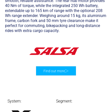
smooth, reliable assistance. The rear hub motor provides
40 Nm of torque, while the integrated 250 Wh battery,
extendable up to 165 km of range with the optional 208
Wh range extender. Weighing around 15 kg, its aluminium
frame, carbon fork and 50 mm tyre clearance make it
perfect for commuting, bikepacking and long-distance
rides with extra cargo capacity.
Find out more
System:
Segment: