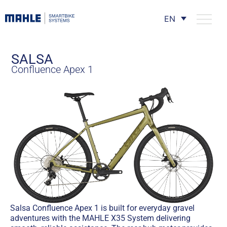
EN
SALSA
Confluence Apex 1
Salsa Confluence Apex 1 is built for everyday gravel
adventures with the MAHLE X35 System delivering