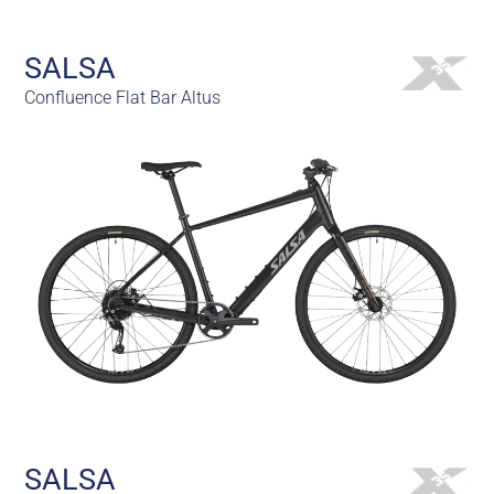
SALSA
Confluence Flat Bar Altus
SALSA