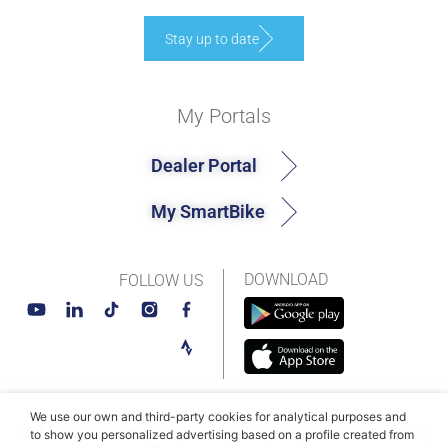
Stay up to date
My Portals
Dealer Portal
My SmartBike
DOWNLOAD
FOLLOW US
We use our own and third-party cookies for analytical purposes and
© MAHLE SmartBike Systems 2026
Terms and conditions
to show you personalized advertising based on a profile created from