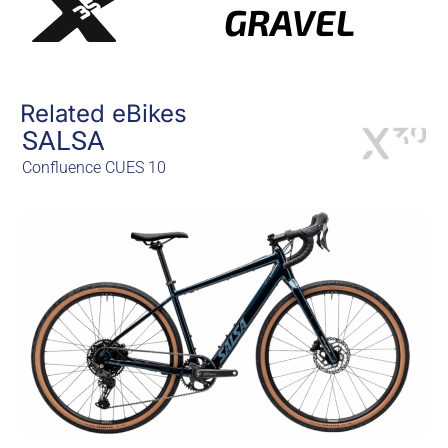
GRAVEL
Related eBikes
SALSA
Confluence CUES 10