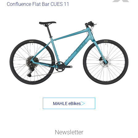
Confluence Flat Bar CUES 11
MAHLE eBikes
Newsletter