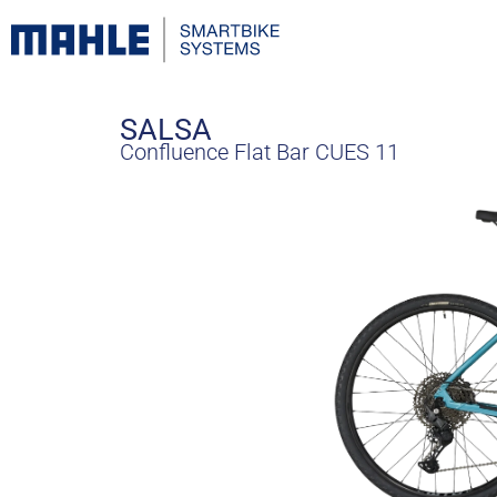
SALSA
Confluence Flat Bar CUES 11