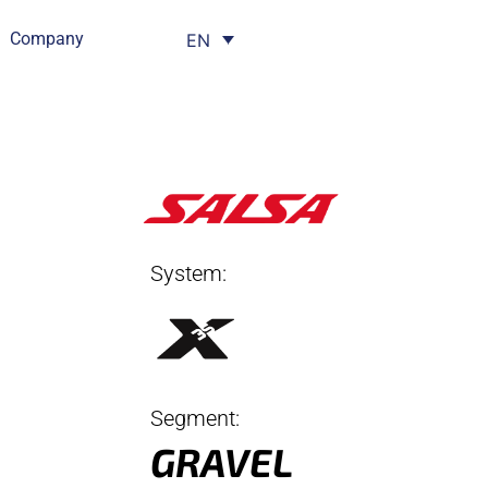
Company
EN
System:
Segment:
GRAVEL