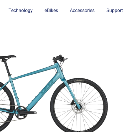
Technology
eBikes
Accessories
Support