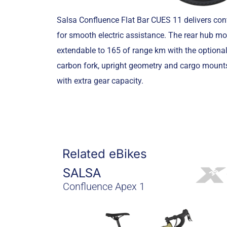
Salsa Confluence Flat Bar CUES 11 delivers co
for smooth electric assistance. The rear hub mo
extendable to 165 of range km with the optiona
carbon fork, upright geometry and cargo mounts
with extra gear capacity.
Related eBikes
SALSA
Confluence Apex 1