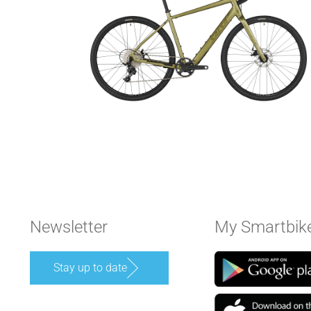
Newsletter
My Smartbik
Stay up to date