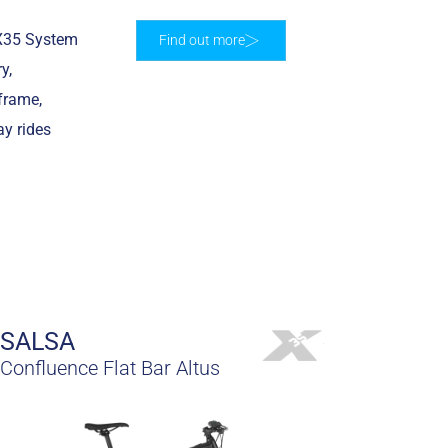
 X35 System
Find out more
y,
frame,
ay rides
SALSA
Confluence Flat Bar Altus