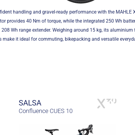
nfident handling and gravel-ready performance with the MAHLE
tor provides 40 Nm of torque, while the integrated 250 Wh batter
l 208 Wh range extender. Weighing around 15 kg, its aluminium 
 make it ideal for commuting, bikepacking and versatile everyd
SALSA
Confluence CUES 10