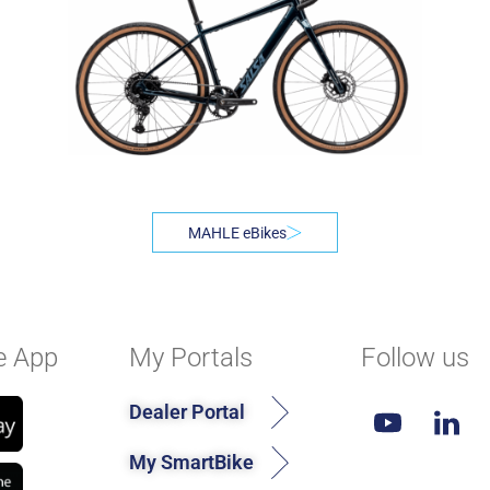
MAHLE eBikes
e App
My Portals
Follow us
Dealer Portal
My SmartBike