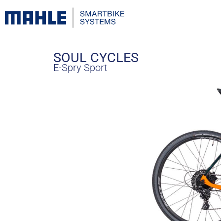
SOUL CYCLES
E-Spry Sport