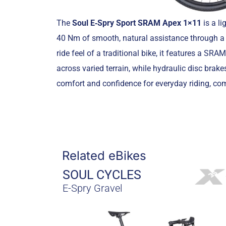
The
Soul E‑Spry Sport SRAM Apex 1×11
is a l
40 Nm of smooth, natural assistance through a 
ride feel of a traditional bike, it features a S
across varied terrain, while hydraulic disc brakes
comfort and confidence for everyday riding, com
Related eBikes
SOUL CYCLES
E-Spry Gravel