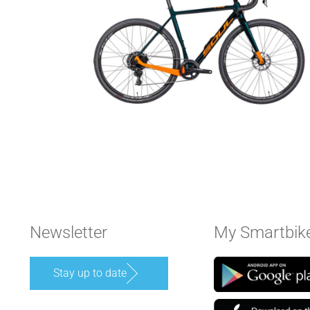
Newsletter
My Smartbik
Stay up to date