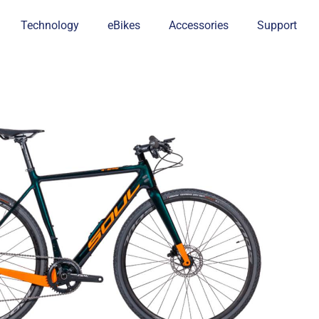
Technology
eBikes
Accessories
Support