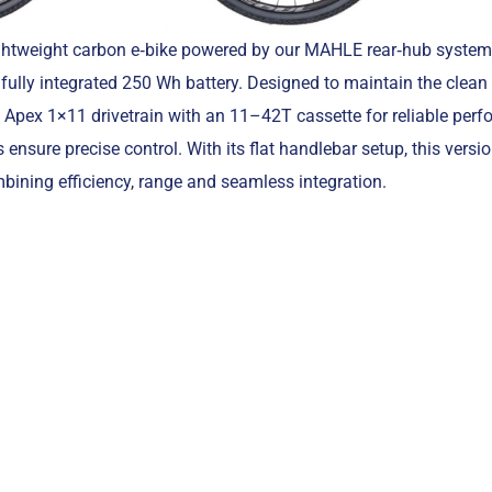
ightweight carbon e‑bike powered by our MAHLE rear‑hub system,
fully integrated 250 Wh battery. Designed to maintain the clean
RAM Apex 1×11 drivetrain with an 11–42T cassette for reliable per
 ensure precise control. With its flat handlebar setup, this versio
bining efficiency, range and seamless integration.