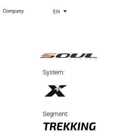
Company
EN
System:
Segment:
TREKKING