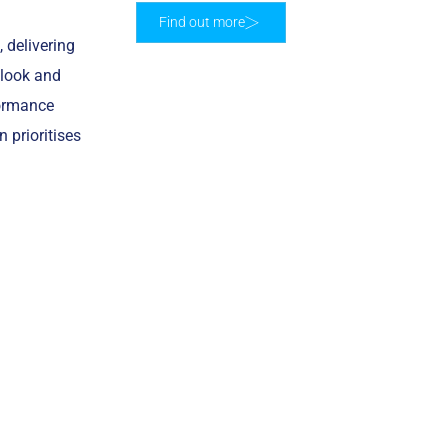
Find out more
 delivering
 look and
formance
n prioritises