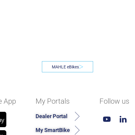
MAHLE eBikes
e App
My Portals
Follow us
Dealer Portal
My SmartBike