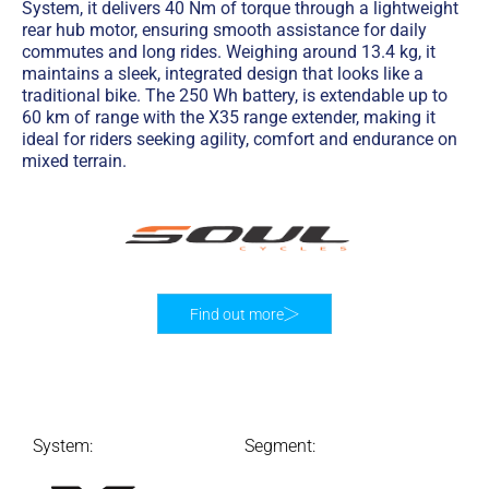
System, it delivers 40 Nm of torque through a lightweight
rear hub motor, ensuring smooth assistance for daily
commutes and long rides. Weighing around 13.4 kg, it
maintains a sleek, integrated design that looks like a
traditional bike. The 250 Wh battery, is extendable up to
60 km of range with the X35 range extender, making it
ideal for riders seeking agility, comfort and endurance on
mixed terrain.
Find out more
System:
Segment: