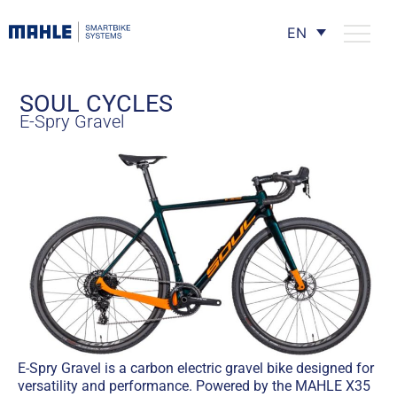
EN
SOUL CYCLES
E-Spry Gravel
E-Spry Gravel is a carbon electric gravel bike designed for
versatility and performance. Powered by the MAHLE X35