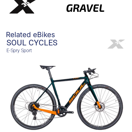
GRAVEL
Related eBikes
SOUL CYCLES
E-Spry Sport