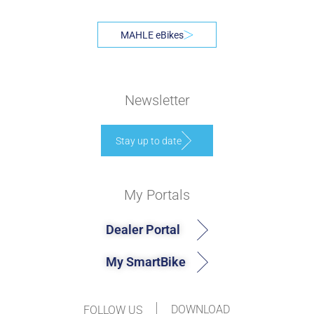
MAHLE eBikes
Newsletter
Stay up to date
My Portals
Dealer Portal
My SmartBike
DOWNLOAD
FOLLOW US