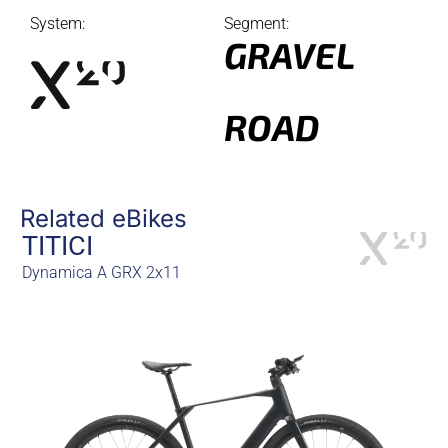
System:
Segment:
GRAVEL
ROAD
Related eBikes
TITICI
Dynamica A GRX 2x11