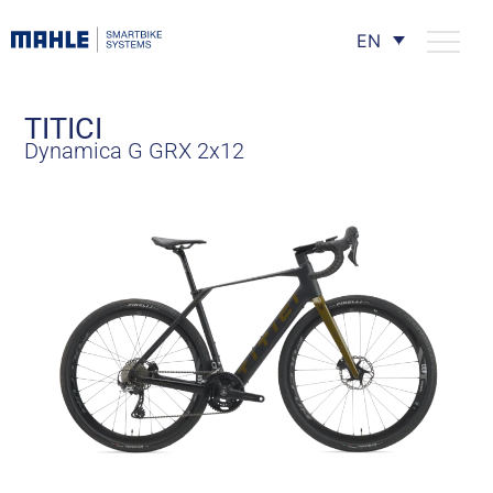
EN
TITICI
Dynamica G GRX 2x12