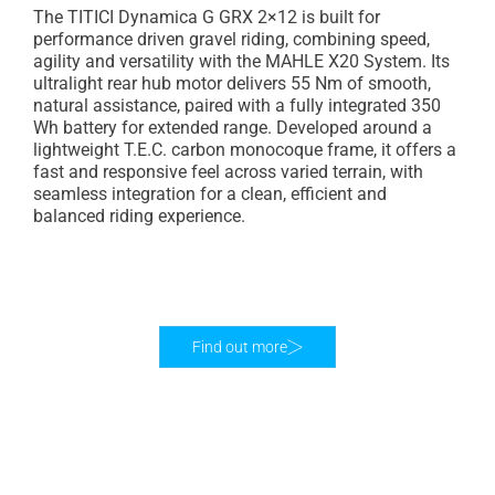
The TITICI Dynamica G GRX 2×12 is built for
performance driven gravel riding, combining speed,
agility and versatility with the MAHLE X20 System. Its
ultralight rear hub motor delivers 55 Nm of smooth,
natural assistance, paired with a fully integrated 350
Wh battery for extended range. Developed around a
lightweight T.E.C. carbon monocoque frame, it offers a
fast and responsive feel across varied terrain, with
seamless integration for a clean, efficient and
balanced riding experience.
Find out more