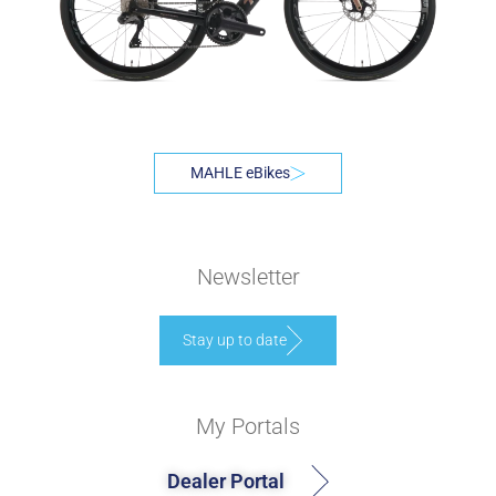
MAHLE eBikes
Newsletter
Stay up to date
My Portals
Dealer Portal