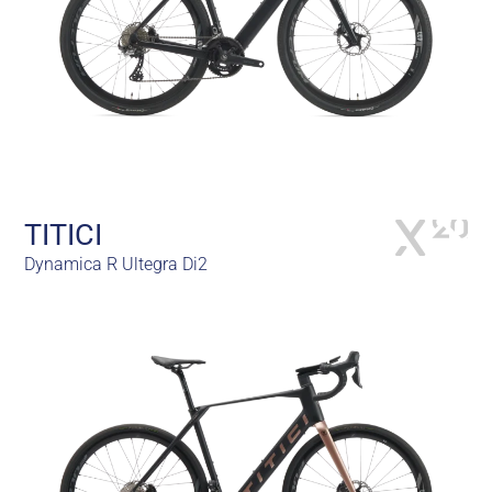
TITICI
Dynamica R Ultegra Di2