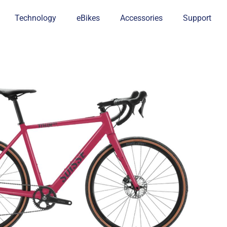
Technology
eBikes
Accessories
Support