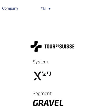
Company
EN
System:
Segment:
GRAVEL