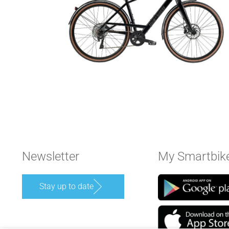
Newsletter
My Smartbik
Stay up to date