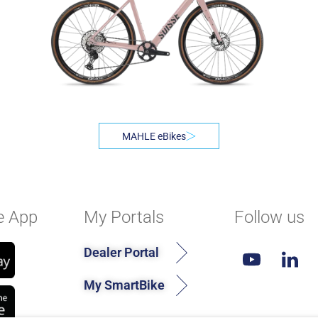
MAHLE eBikes
e App
My Portals
Follow us
Dealer Portal
My SmartBike