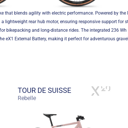
ke that blends agility with electric performance. Powered by t
 a lightweight rear hub motor, ensuring responsive support for 
eal for bikepacking and long-distance rides. The integrated 236 Wh
e eX1 External Battery, making it perfect for adventurous gravel
TOUR DE SUISSE
Rebelle