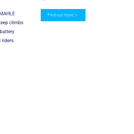
he MAHLE
Find out more
steep climbs
 battery
 riders.