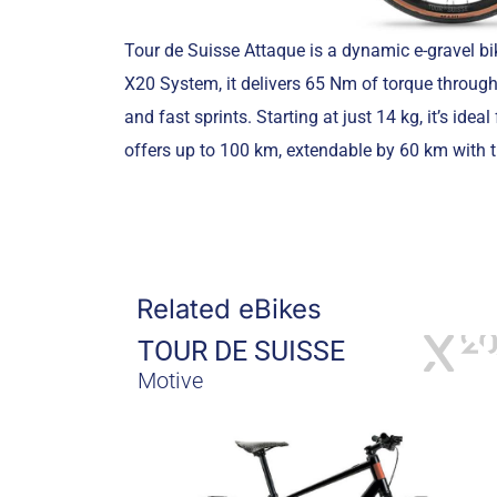
Tour de Suisse Attaque is a dynamic e-gravel bi
X20 System, it delivers 65 Nm of torque through
and fast sprints. Starting at just 14 kg, it’s id
offers up to 100 km, extendable by 60 km with th
Related eBikes
TOUR DE SUISSE
Motive