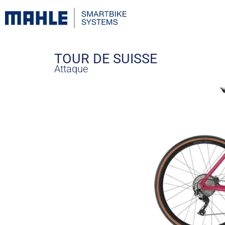
TOUR DE SUISSE
Attaque