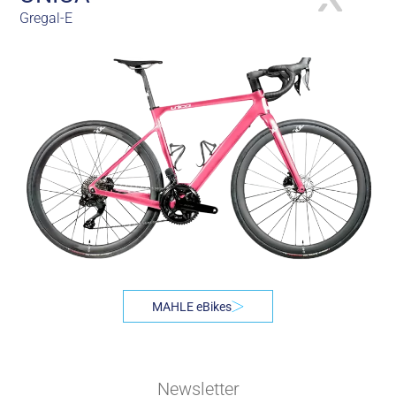
Gregal-E
MAHLE eBikes
Newsletter