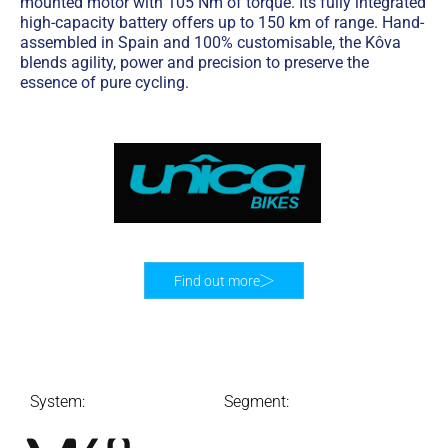
mounted motor with 105 Nm of torque. Its fully integrated
high-capacity battery offers up to 150 km of range. Hand-
assembled in Spain and 100% customisable, the Kôva
blends agility, power and precision to preserve the
essence of pure cycling.
Find out more
System:
Segment: