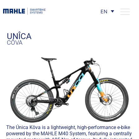
EN
UNÎCA
CÔVA
The Única Kôva is a lightweight, high-performance e-bike
powered by the MAHLE M40 System, featuring a centrally