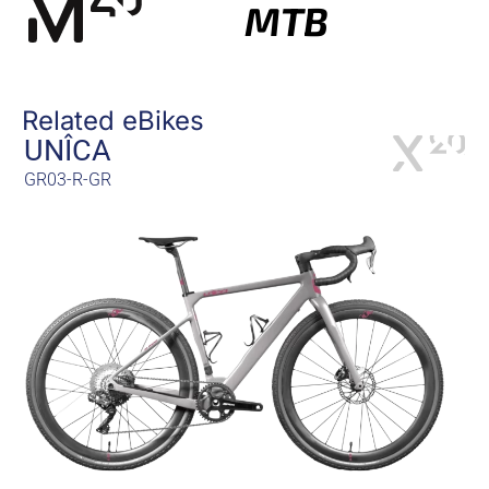
MTB
Related eBikes
UNÎCA
GR03-R-GR