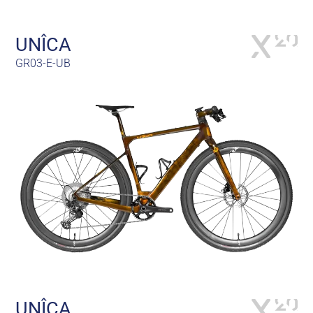
UNÎCA
GR03-E-UB
UNÎCA