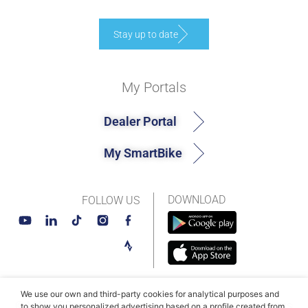
Stay up to date
My Portals
Dealer Portal
My SmartBike
DOWNLOAD
FOLLOW US
We use our own and third-party cookies for analytical purposes and
© MAHLE SmartBike Systems 2026
Terms and conditions
to show you personalized advertising based on a profile created from