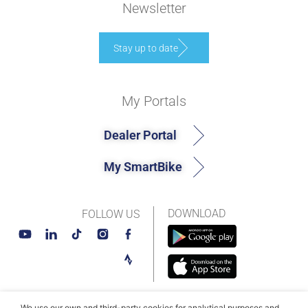
Newsletter
Stay up to date
My Portals
Dealer Portal
My SmartBike
DOWNLOAD
FOLLOW US
We use our own and third-party cookies for analytical purposes and