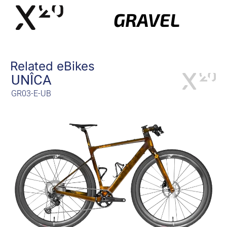
GRAVEL
Related eBikes
UNÎCA
GR03-E-UB