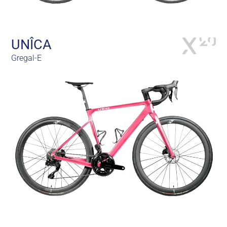
UNÎCA
Gregal-E