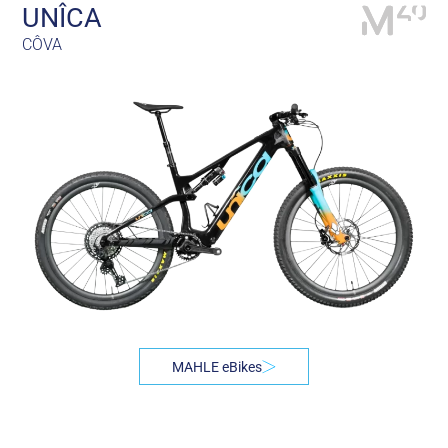
UNÎCA
CÔVA
MAHLE eBikes