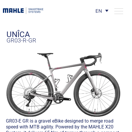
EN
UNÎCA
GR03-R-GR
GR03-E GR is a gravel eBike designed to merge road
speed with MTB agility. Powered by the MAHLE X20