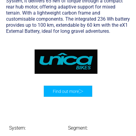
System, it delivers 65 Nm of torque through a compact
rear hub motor, offering adaptive support for mixed
terrain. With a lightweight carbon frame and
customisable components. The integrated 236 Wh battery
provides up to 100 km, extendable by 60 km with the eX1
External Battery, ideal for long gravel adventures.
Find out more
System:
Segment: