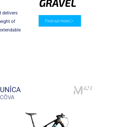
GRAVEL
 delivers
eight of
Find out more
 extendable
UNÎCA
CÔVA