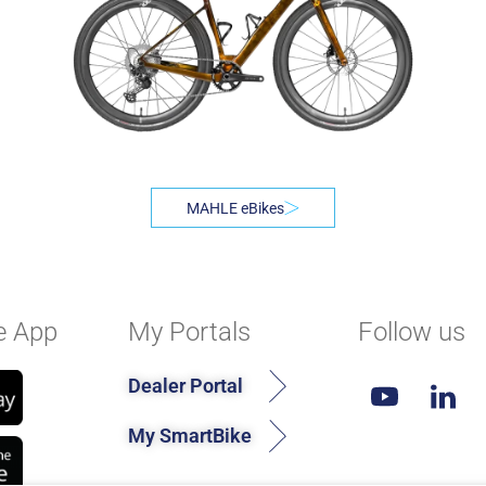
MAHLE eBikes
e App
My Portals
Follow us
Dealer Portal
My SmartBike