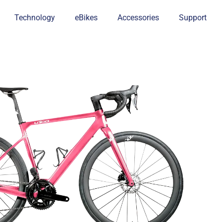
Technology
eBikes
Accessories
Support