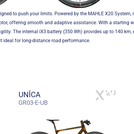
signed to push your limits. Powered by the MAHLE X20 System, it
or, offering smooth and adaptive assistance. With a starting w
gility. The internal iX3 battery (350 Wh) provides up to 140 km,
it ideal for long-distance road performance.
UNÎCA
GR03-E-UB