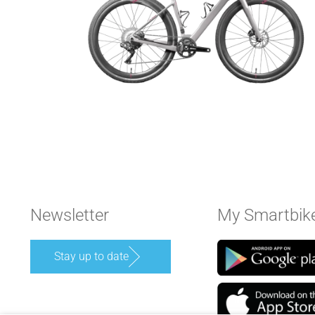
Newsletter
My Smartbik
Stay up to date