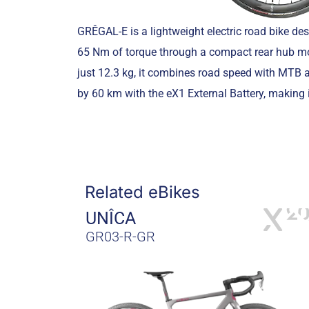
GRÊGAL-E is a lightweight electric road bike de
65 Nm of torque through a compact rear hub mot
just 12.3 kg, it combines road speed with MTB a
by 60 km with the eX1 External Battery, making 
Related eBikes
UNÎCA
GR03-R-GR