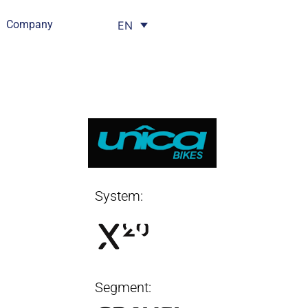
Company
EN
System:
Segment: