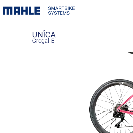
UNÎCA
Gregal-E