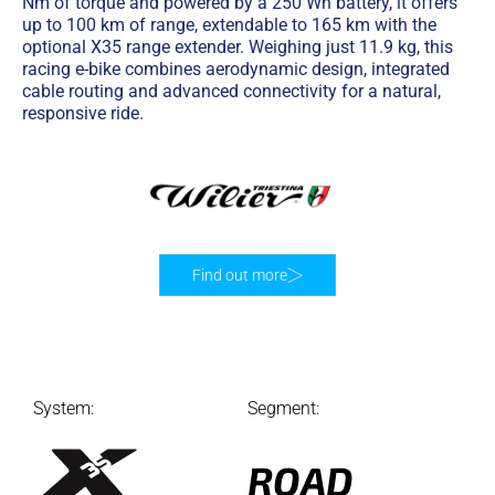
Nm of torque and powered by a 250 Wh battery, it offers
up to 100 km of range, extendable to 165 km with the
optional X35 range extender. Weighing just 11.9 kg, this
racing e-bike combines aerodynamic design, integrated
cable routing and advanced connectivity for a natural,
responsive ride.
Find out more
System:
Segment:
ROAD