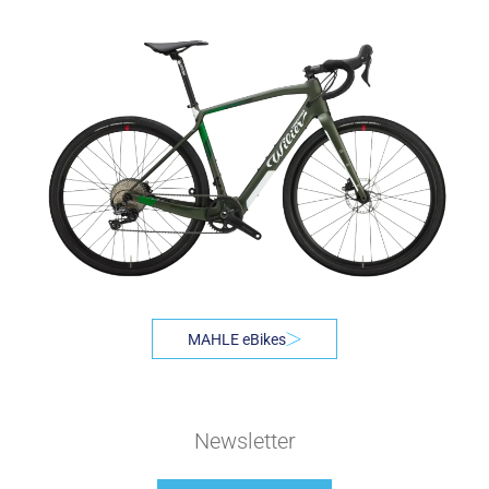
MAHLE eBikes
Newsletter