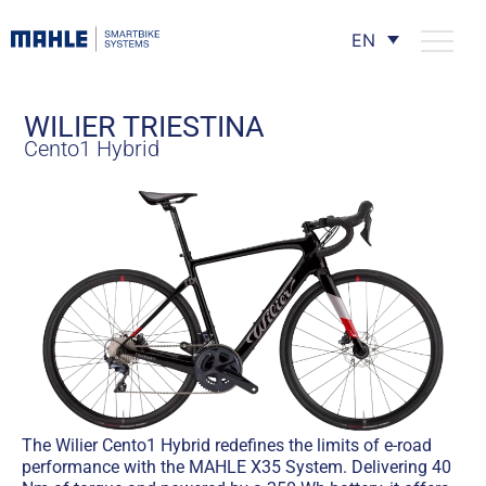
EN
WILIER TRIESTINA
Cento1 Hybrid
The Wilier Cento1 Hybrid redefines the limits of e-road
performance with the MAHLE X35 System. Delivering 40