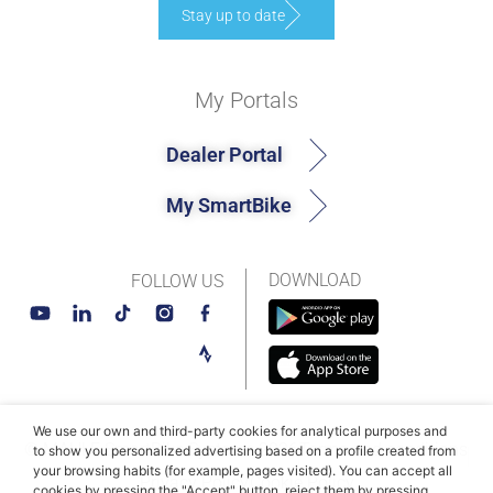
Stay up to date
My Portals
Dealer Portal
My SmartBike
DOWNLOAD
FOLLOW US
We use our own and third-party cookies for analytical purposes and
© MAHLE SmartBike Systems 2026
Terms and conditions
to show you personalized advertising based on a profile created from
your browsing habits (for example, pages visited). You can accept all
Privacy Policy
Cookie Policy​
cookies by pressing the "Accept" button, reject them by pressing