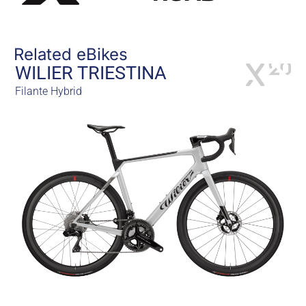
Related eBikes
WILIER TRIESTINA
Filante Hybrid