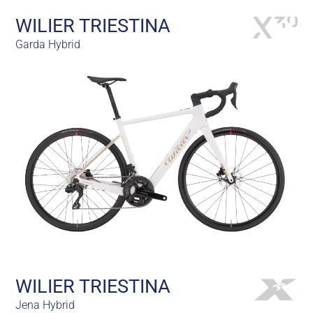
WILIER TRIESTINA
Garda Hybrid
WILIER TRIESTINA
Jena Hybrid