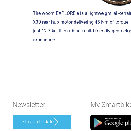
The woom EXPLORE e is a lightweight, all-terra
X30 rear hub motor delivering 45 Nm of torque.
just 12.7 kg, it combines child-friendly geometry
experience.
Newsletter
My Smartbik
Stay up to date