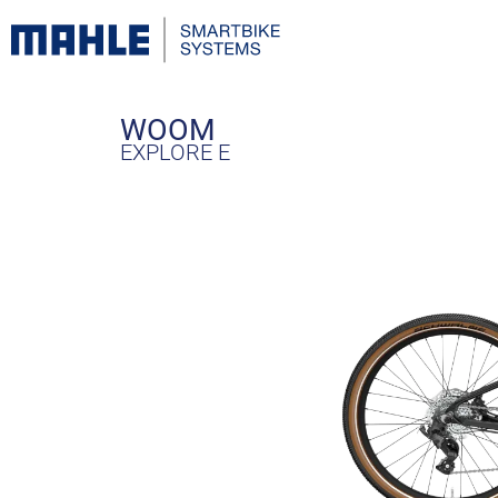
WOOM
EXPLORE E