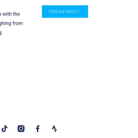
Find out more
 with the
ighing from
g