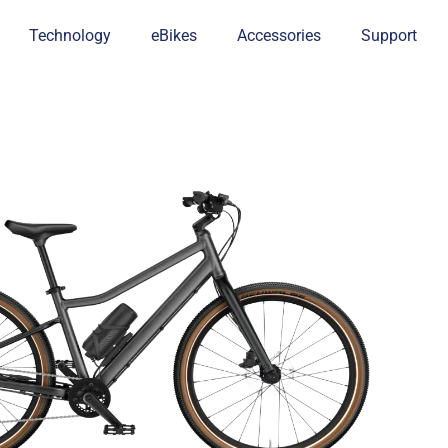
Technology
eBikes
Accessories
Support