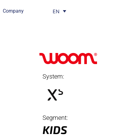
Company
EN
System:
Segment:
KIDS