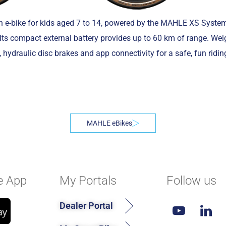
in e-bike for kids aged 7 to 14, powered by the MAHLE XS System
 Its compact external battery provides up to 60 km of range. We
, hydraulic disc brakes and app connectivity for a safe, fun ridin
MAHLE eBikes
e App
My Portals
Follow us
Dealer Portal