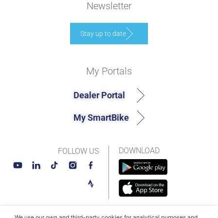
Newsletter
Stay up to date
My Portals
Dealer Portal
My SmartBike
DOWNLOAD
FOLLOW US
We use our own and third-party cookies for analytical purposes and