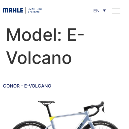
EN
Model:
E-
Volcano
CONOR – E-VOLCANO