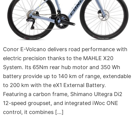
Conor E-Volcano delivers road performance with
electric precision thanks to the MAHLE X20
System. Its 65Nm rear hub motor and 350 Wh
battery provide up to 140 km of range, extendable
to 200 km with the eX1 External Battery.
Featuring a carbon frame, Shimano Ultegra Di2
12-speed groupset, and integrated iWoc ONE
control, it combines […]