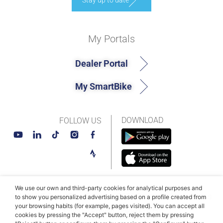
Stay up to date
My Portals
Dealer Portal
My SmartBike
DOWNLOAD
FOLLOW US
We use our own and third-party cookies for analytical purposes and
© MAHLE SmartBike Systems 2026
Terms and conditions
to show you personalized advertising based on a profile created from
your browsing habits (for example, pages visited). You can accept all
Privacy Policy
Cookie Policy​
cookies by pressing the "Accept" button, reject them by pressing