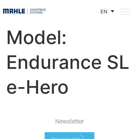
EN
Model:
Endurance SL
e-Hero
Newsletter