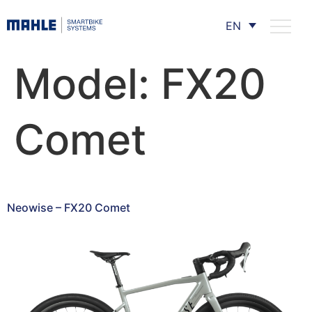
EN
Model:
FX20
Comet
Neowise – FX20 Comet