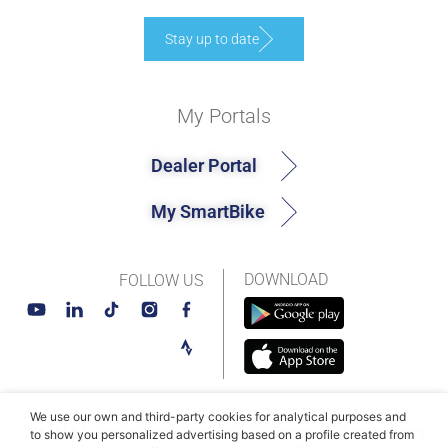
Stay up to date
My Portals
Dealer Portal
My SmartBike
DOWNLOAD
FOLLOW US
We use our own and third-party cookies for analytical purposes and
© MAHLE SmartBike Systems 2026
Terms and conditions
to show you personalized advertising based on a profile created from