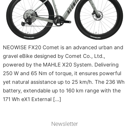
NEOWISE FX20 Comet is an advanced urban and
gravel eBike designed by Comet Co., Ltd.,
powered by the MAHLE X20 System. Delivering
250 W and 65 Nm of torque, it ensures powerful
yet natural assistance up to 25 km/h. The 236 Wh
battery, extendable up to 160 km range with the
171 Wh eX1 External […]
Newsletter