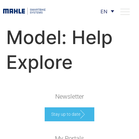
EN
Model:
Help
Explore
Newsletter
Stay up to date
My Portals