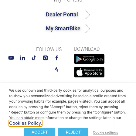
Dealer Portal
My SmartBike
DOWNLOAD
FOLLOW US
We use our own and third-party cookies for analytical purposes and
© MAHLE SmartBike Systems 2026
Terms and conditions
to show you personalized advertising based on a profile created from
your browsing habits (for example, pages visited). You can accept all
Privacy Policy
Cookie Policy​
cookies by pressing the "Accept" button, reject them by pressing
"Reject" button or configure them by pressing the "Configure" button.
You can obtain more information or change the settings later in our
Cookies Policy.
ACCEPT
REJECT
Cookie settings