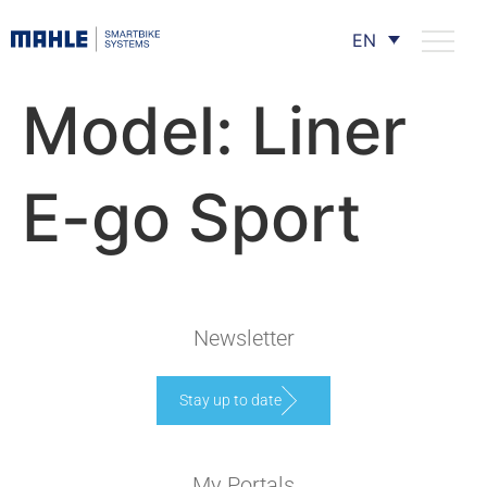
EN
Model:
Liner
E-go Sport
Newsletter
Stay up to date
My Portals