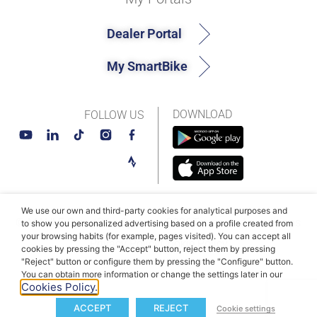
Dealer Portal
My SmartBike
DOWNLOAD
FOLLOW US
We use our own and third-party cookies for analytical purposes and
© MAHLE SmartBike Systems 2026
Terms and conditions
to show you personalized advertising based on a profile created from
your browsing habits (for example, pages visited). You can accept all
Privacy Policy
Cookie Policy​
cookies by pressing the "Accept" button, reject them by pressing
"Reject" button or configure them by pressing the "Configure" button.
You can obtain more information or change the settings later in our
Cookies Policy.
ACCEPT
REJECT
Cookie settings