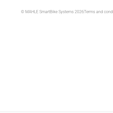
© MAHLE SmartBike Systems 2026
Terms and condi