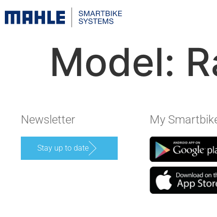
Model:
R
Newsletter
My Smartbik
Stay up to date