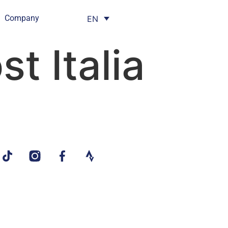
Company
EN
t Italia