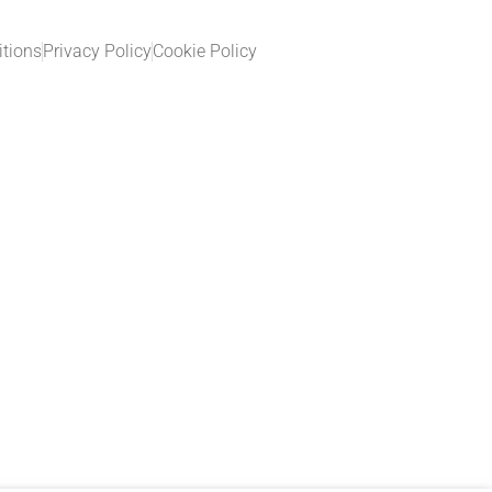
tions
Privacy Policy
Cookie Policy​