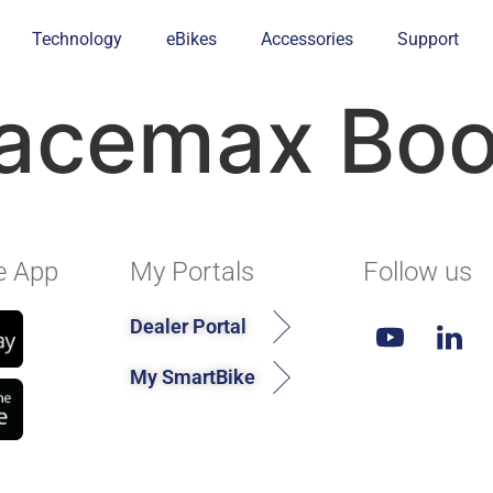
Technology
eBikes
Accessories
Support
acemax Boos
e App
My Portals
Follow us
Dealer Portal
My SmartBike