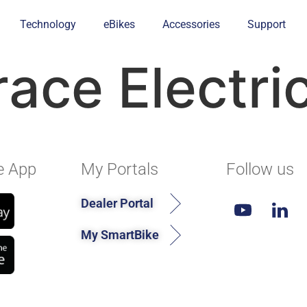
Technology
eBikes
Accessories
Support
race Electri
e App
My Portals
Follow us
Dealer Portal
My SmartBike