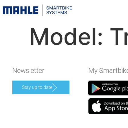
Model:
T
Newsletter
My Smartbik
Stay up to date