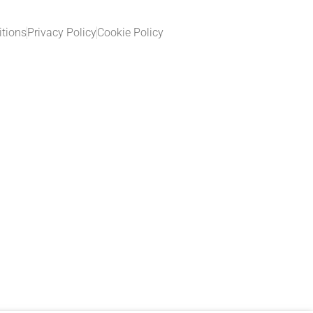
tions
Privacy Policy
Cookie Policy​