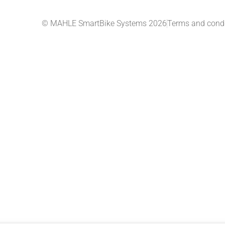
© MAHLE SmartBike Systems 2026
Terms and condi