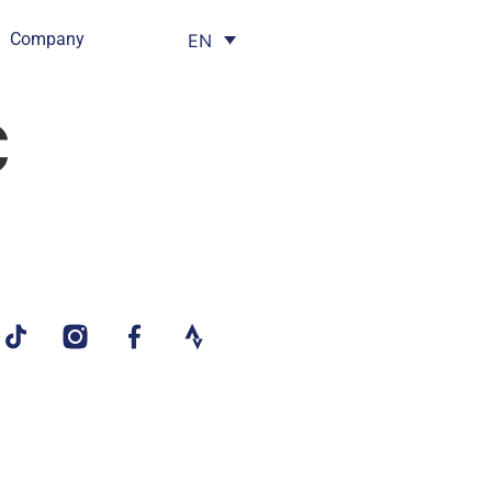
Company
EN
c