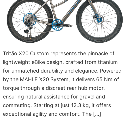
Tritão X20 Custom represents the pinnacle of
lightweight eBike design, crafted from titanium
for unmatched durability and elegance. Powered
by the MAHLE X20 System, it delivers 65 Nm of
torque through a discreet rear hub motor,
ensuring natural assistance for gravel and
commuting. Starting at just 12.3 kg, it offers
exceptional agility and comfort. The […]