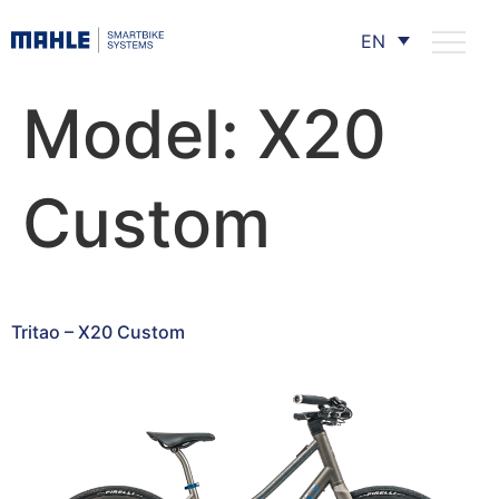
EN
Model:
X20
Custom
Tritao – X20 Custom