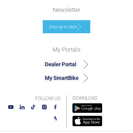
Newsletter
Stay up to date
My Portals
Dealer Portal
My SmartBike
DOWNLOAD
FOLLOW US